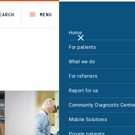
EARCH
MENU
Home
For patients
What we do
For referrers
Report for us
Community Diagnostic Centr
Mobile Solutions
Private patients