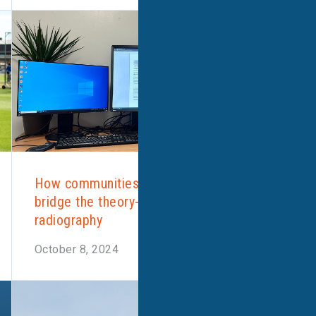
How communities of practice could
bridge the theory-practice gap in
radiography
October 8, 2024