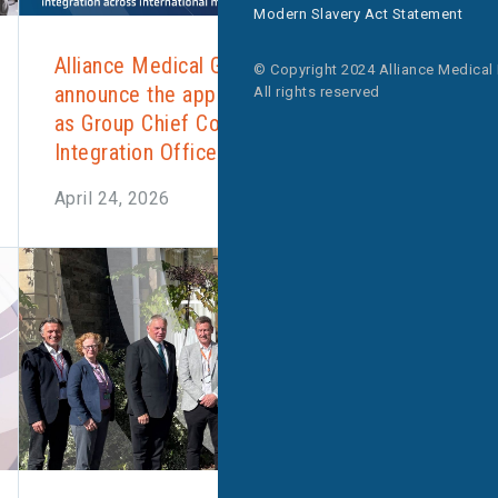
Modern Slavery Act Statement
Alliance Medical Group is pleased to
© Copyright 2024 Alliance Medical
announce the appointment of Imran Farid
All rights reserved
as Group Chief Commercial and
Integration Officer.
April 24, 2026