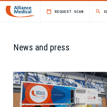
REQUEST SCAN
S
News and press