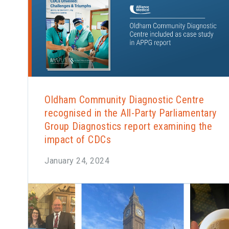
Oldham Community Diagnostic Centre
recognised in the All-Party Parliamentary
Group Diagnostics report examining the
impact of CDCs
January 24, 2024