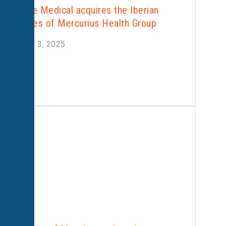
Alliance Medical acquires the Iberian
activities of Mercurius Health Group
October 3, 2025