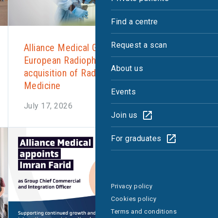
Find a centre
Request a scan
Alliance Medical Group expands
European Radiopharmacy network with
About us
acquisition of Radboud Translational
Medicine
Events
July 17, 2026
Join us
For graduates
Privacy policy
Cookies policy
Terms and conditions