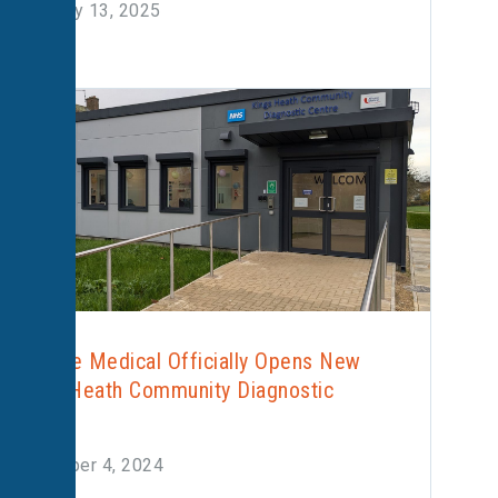
February 13, 2025
Alliance Medical Officially Opens New
Kings Heath Community Diagnostic
Centre
December 4, 2024