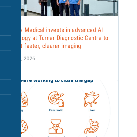
Alliance Medical invests in advanced AI
technology at Turner Diagnostic Centre to
support faster, clearer imaging.
June 17, 2026