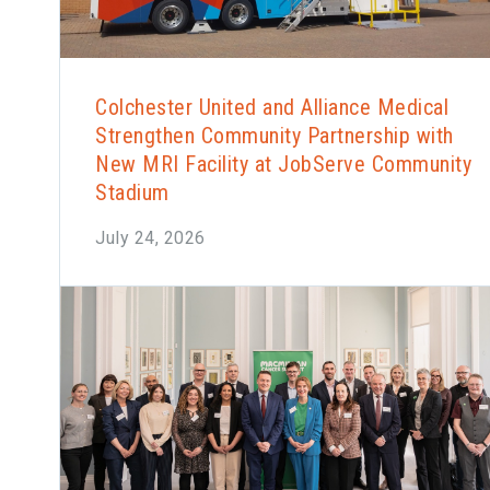
Colchester United and Alliance Medical
Strengthen Community Partnership with
New MRI Facility at JobServe Community
Stadium
July 24, 2026