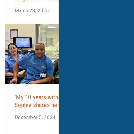
March 28, 2025
'My 10 years with Alliance Medical'
Sophie shares her story
December 5, 2024