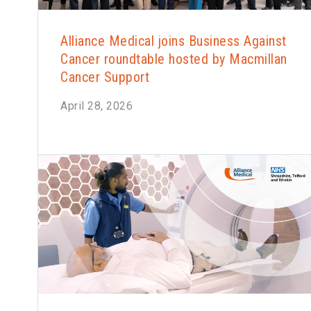
Alliance Medical joins Business Against
Cancer roundtable hosted by Macmillan
Cancer Support
April 28, 2026