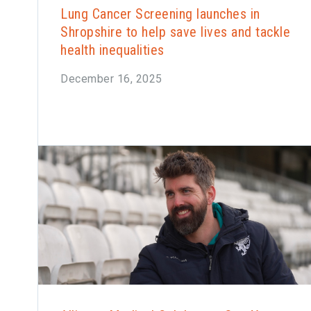
Lung Cancer Screening launches in
Shropshire to help save lives and tackle
health inequalities
December 16, 2025