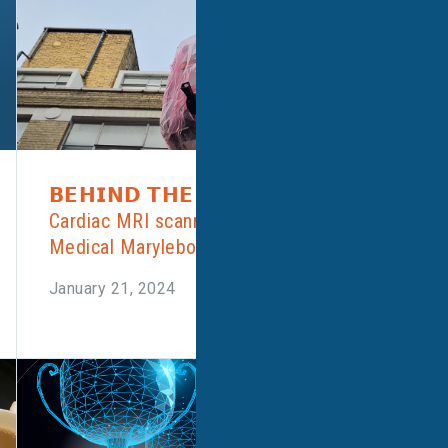
𝗕𝗘𝗛𝗜𝗡𝗗 𝗧𝗛𝗘 𝗦𝗖𝗘𝗡𝗘𝗦: New
Cardiac MRI scanner craned into Alliance
Medical Marylebone over the weekend!
January 21, 2024