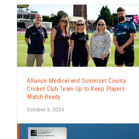
Alliance Medical and Somerset County
Cricket Club Team Up to Keep Players
Match Ready
October 9, 2024