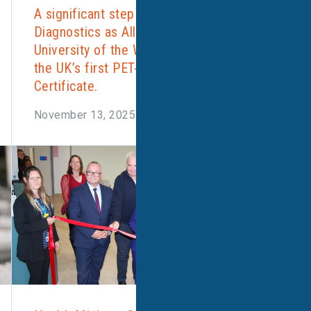
A significant step forward for UK
Diagnostics as Alliance Medical and the
University of the West of England launch
the UK’s first PET-CT Postgraduate
Certificate.
November 13, 2025