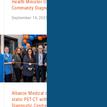
Health Minister Officially Opens Corby
Community Diagnostic Centre
September 14, 2025
Alliance Medical opens the UK’s first
static PET-CT within a Community
Diagnostic Centre