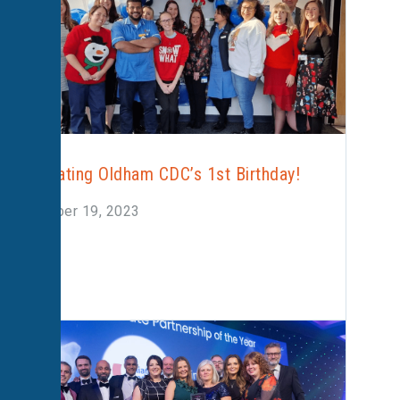
Celebrating Oldham CDC’s 1st Birthday!
December 19, 2023