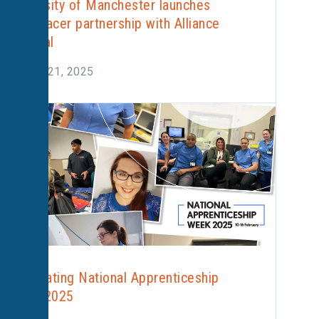
University of Manchester launches
radiotracer partnership with Alliance
Medical
August 21, 2025
Celebrating National Apprenticeship
Week 2025