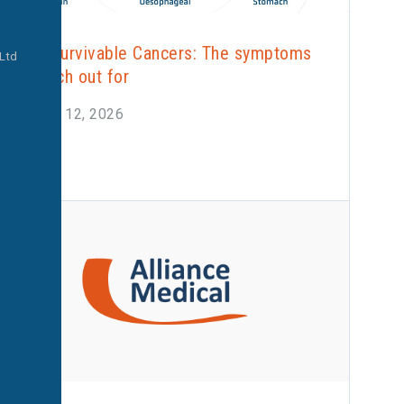
Less Survivable Cancers: The symptoms
 Ltd
to watch out for
January 12, 2026