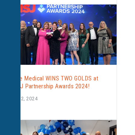
Alliance Medical WINS TWO GOLDS at
the HSJ Partnership Awards 2024!
March 22, 2024