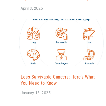
April 3, 2025
Less Survivable Cancers: Here’s What
You Need to Know
January 13, 2025