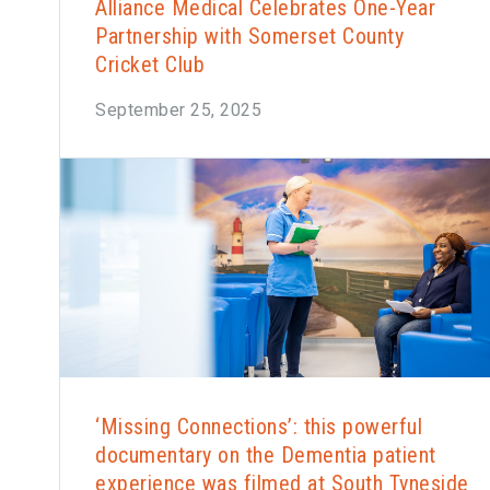
Alliance Medical Celebrates One-Year
Partnership with Somerset County
Cricket Club
September 25, 2025
‘Missing Connections’: this powerful
documentary on the Dementia patient
experience was filmed at South Tyneside