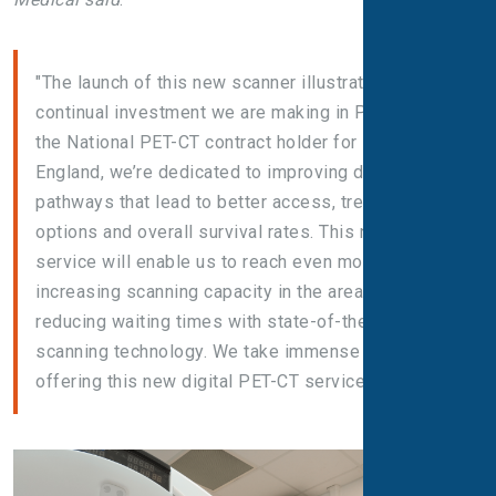
"The launch of this new scanner illustrates the
continual investment we are making in PET-CT. As
the National PET-CT contract holder for NHS
England, we’re dedicated to improving diagnostic
pathways that lead to better access, treatment
options and overall survival rates. This new PET-CT
service will enable us to reach even more patients,
increasing scanning capacity in the area and
reducing waiting times with state-of-the-art digital
scanning technology. We take immense pride in
offering this new digital PET-CT service."