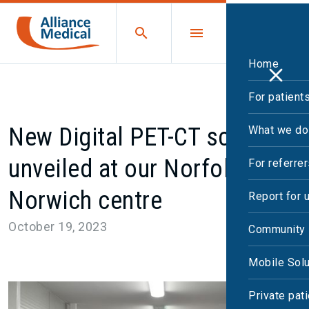
Home
For patient
New Digital PET-CT scanner
What we do
unveiled at our Norfolk and
For referre
Norwich centre
Report for 
October 19, 2023
Community 
Mobile Solu
Private pat