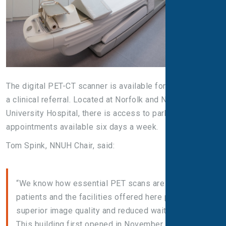
The digital PET-CT scanner is available for patients with
a clinical referral. Located at Norfolk and Norwich
University Hospital, there is access to parking and
appointments available six days a week.
Tom Spink, NNUH Chair, said:
“We know how essential PET scans are for cancer
patients and the facilities offered here provide
superior image quality and reduced waiting times.
This building first opened in November 2019, just