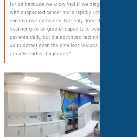
for us because we know that if we diagnose people
with suspected cancer more rapidly, ultimately it
can improve outcomes. Not only does this new
scanner give us greater capacity to scan more
patients daily, but the advanced technology helps
us to detect even the smallest lesions and thus
provide earlier diagnoses.’’