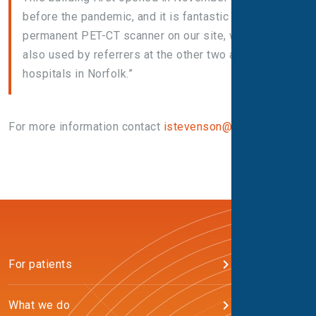
before the pandemic, and it is fantastic to have a
permanent PET-CT scanner on our site, which is
also used by referrers at the other two acute
hospitals in Norfolk.”
For more information contact
istevenson@alliance.co.uk
For patients
What we do