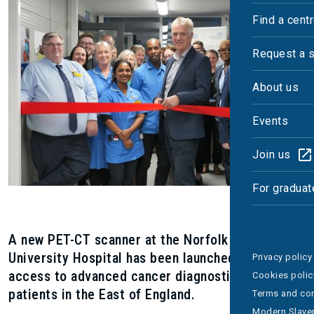
Find a cent
Request a 
About us
Events
Join us
For graduat
A new PET-CT scanner at the Norfolk and Norwich
University Hospital has been launched to improve
Privacy policy
access to advanced cancer diagnostics for
Cookies polic
patients in the East of England.
Terms and con
Modern Slaver