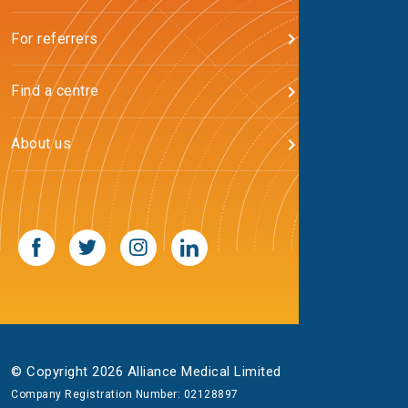
For referrers
Find a centre
About us
© Copyright 2026 Alliance Medical Limited
Company Registration Number: 02128897