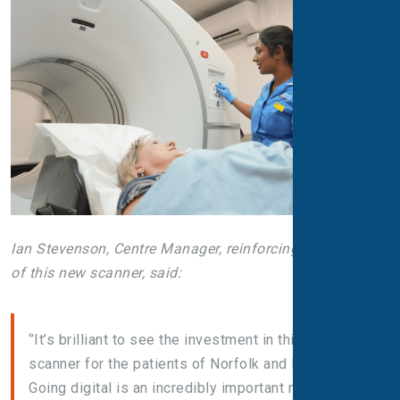
Ian Stevenson, Centre Manager, reinforcing the impact
of this new scanner, said:
‘’It’s brilliant to see the investment in this new
scanner for the patients of Norfolk and Norwich!
Going digital is an incredibly important milestone