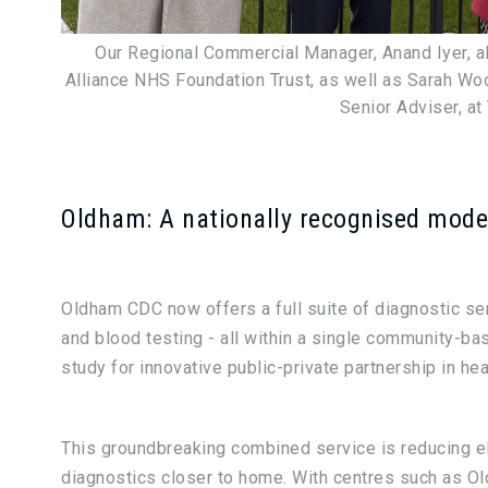
Our Regional Commercial Manager, Anand Iyer, a
Alliance NHS Foundation Trust, as well as Sarah Wool
Senior Adviser, at
Oldham: A nationally recognised mode
Oldham CDC now offers a full suite of diagnostic serv
and blood testing - all within a single community-bas
study for innovative public-private partnership in hea
This groundbreaking combined service is reducing el
diagnostics closer to home. With centres such as Ol