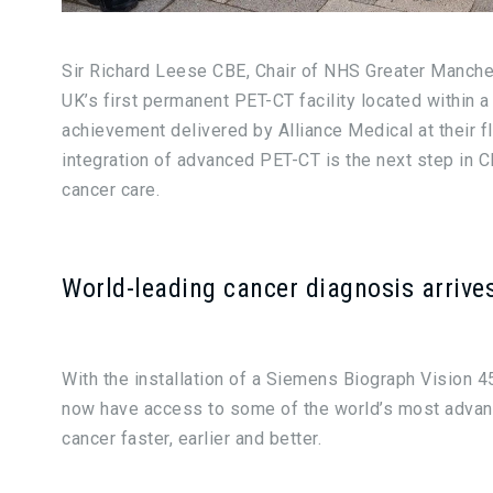
Sir Richard Leese CBE, Chair of NHS Greater Manchest
UK’s first permanent PET-CT facility located within
achievement delivered by Alliance Medical at their 
integration of advanced PET-CT is the next step in 
cancer care.
World-leading cancer diagnosis arrive
With the installation of a Siemens Biograph Vision 4
now have access to some of the world’s most advan
cancer faster, earlier and better.