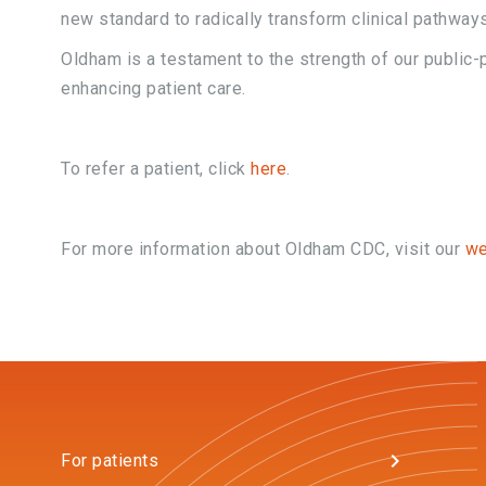
new standard to radically transform clinical pathways
Oldham is a testament to the strength of our public-p
enhancing patient care.
To refer a patient, click
here
.
For more information about Oldham CDC, visit our
w
For patients