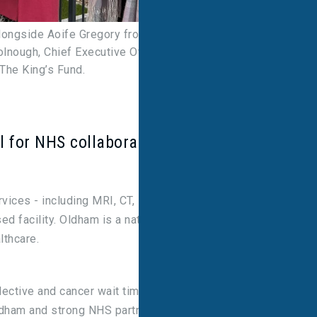
longside Aoife Gregory from the Northern Care
nough, Chief Executive Officer, and Natalie Berry,
 The King’s Fund.
l for NHS collaboration
ices - including MRI, CT, PET-CT, and lung, heart,
ed facility. Oldham is a nationally recognised case
lthcare.
ective and cancer wait times by bringing
dham and strong NHS partnerships, we're setting a