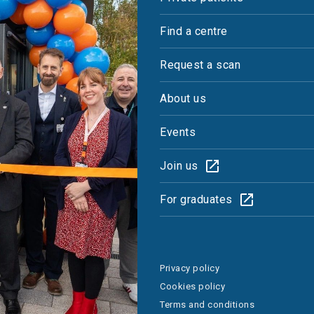
Find a centre
Request a scan
About us
Events
Join us
For graduates
Privacy policy
Cookies policy
Terms and conditions