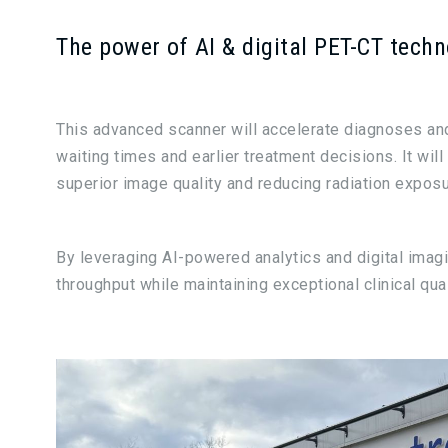
The power of AI & digital PET-CT tech
This advanced scanner will accelerate diagnoses a
waiting times and earlier treatment decisions. It will
superior image quality and reducing radiation exposur
By leveraging AI-powered analytics and digital imag
throughput while maintaining exceptional clinical qual