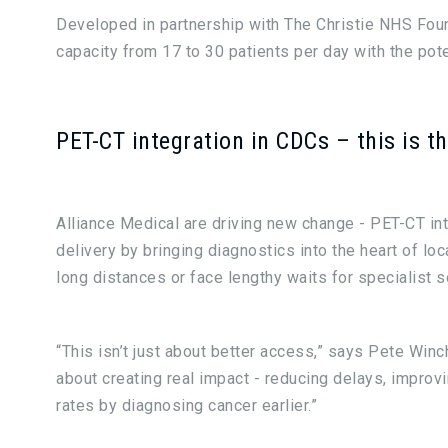
Developed in partnership with The Christie NHS Fou
capacity from 17 to 30 patients per day with the pote
PET-CT integration in CDCs – this is t
Alliance Medical are driving new change - PET-CT in
delivery by bringing diagnostics into the heart of lo
long distances or face lengthy waits for specialist s
“This isn’t just about better access,” says Pete Winc
about creating real impact - reducing delays, impro
rates by diagnosing cancer earlier.”