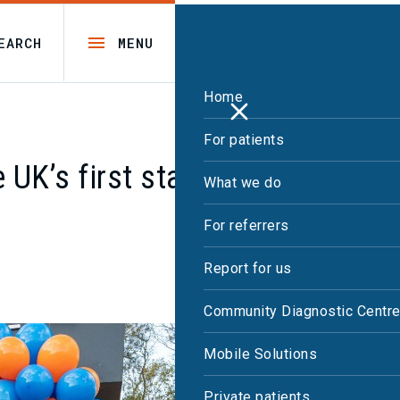
EARCH
MENU
Home
For patients
 UK’s first static PET-CT with
What we do
For referrers
Report for us
Community Diagnostic Centr
Mobile Solutions
Private patients