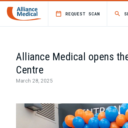
REQUEST SCAN
S
Alliance Medical opens the
Centre
March 28, 2025