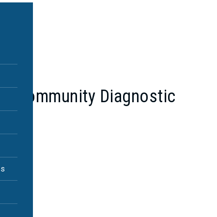
in a Community Diagnostic
es