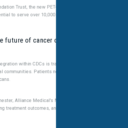
ndation Trust, the new PET-CT service increases
ntial to serve over 10,000 patients annually.
he future of cancer care
tegration within CDCs is transforming cancer care
cal communities. Patients no longer need to travel
cans.
hester, Alliance Medical's Managing Director. “It’s
ving treatment outcomes, and enhancing survival