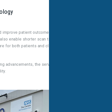
nology
nd improve patient outcomes through reduced
 also enable shorter scan times, while retaining
e for both patients and clinicians.
ing advancements, the service ensures higher
ity.