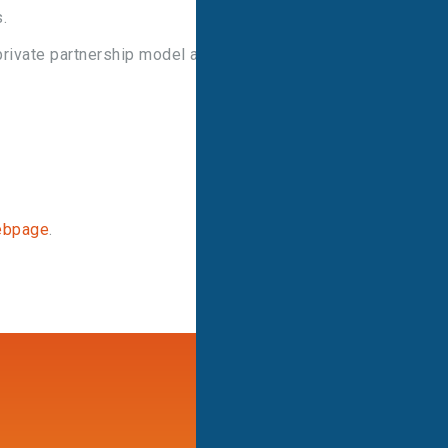
.
rivate partnership model and its invaluable role in
ebpage
.