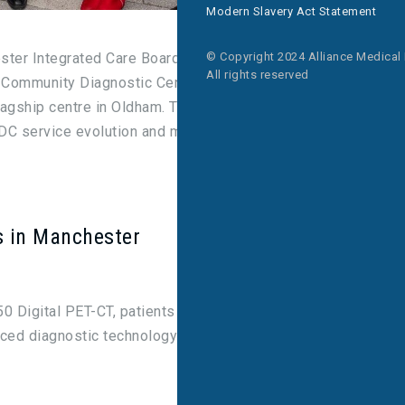
Modern Slavery Act Statement
© Copyright 2024 Alliance Medical
er Integrated Care Board, officially unveiled the
All rights reserved
 a Community Diagnostic Centre (CDC) – a landmark
flagship centre in Oldham. The successful
CDC service evolution and marks a new era in
s in Manchester
50 Digital PET-CT, patients in Greater Manchester
ced diagnostic technology to help to diagnose