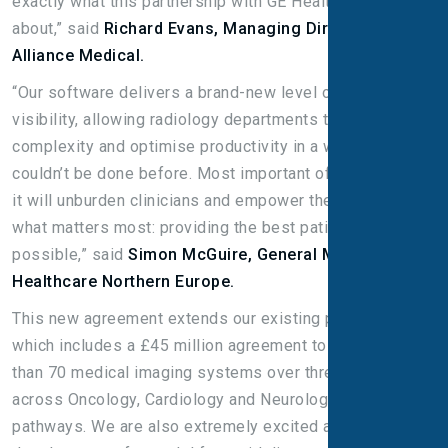
exactly what this partnership with GE Healthcare is all
about,” said
Richard Evans, Managing Director,
Alliance Medical.
“Our software delivers a brand-new level of 360
visibility, allowing radiology departments to manage
complexity and optimise productivity in a way that
couldn’t be done before. Most important of all, we hope
it will unburden clinicians and empower them to focus on
what matters most: providing the best patient care
possible,” said
Simon McGuire, General Manager, GE
Healthcare Northern Europe.
This new agreement extends our existing partnership
which includes a £45 million agreement to supply more
than 70 medical imaging systems over three years
across Oncology, Cardiology and Neurological Care
pathways. We are also extremely excited about the