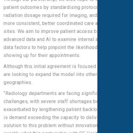
patient outcomes by standardising protocols, minimising
radiation dosage required for imaging, and delivering
more consistent, better coordinated care across multiple
sites. We aim to improve patient access by using
advanced data and AI to examine internal and external
data factors to help pinpoint the likelihood of people not
showing up for their appointments.
Although this initial agreement is focused on the UK, we
are looking to expand the model into other countries and
geographies.
“Radiology departments are facing significant
challenges, with severe staff shortages being
exacerbated by lengthening patient backlogs. The result
is demand exceeding the capacity to deliver. There is no
solution to this problem without innovation, which is