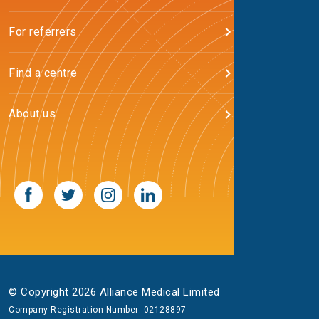
For referrers
Find a centre
About us
© Copyright 2026 Alliance Medical Limited
Company Registration Number: 02128897