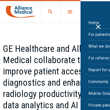
Home
For patient
GE Healthcare and Alliance
What we do
Medical collaborate to
For referre
improve patient access to
Report for 
diagnostics and enhance
Community 
radiology productivity using
Mobile Solu
data analytics and AI
Private pat