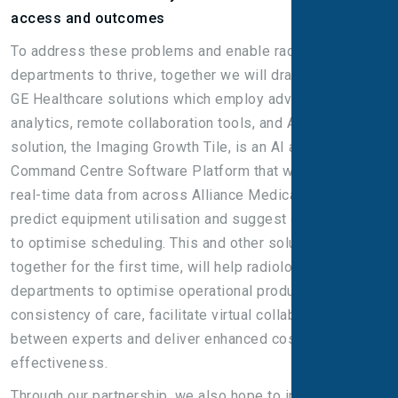
access and outcomes
To address these problems and enable radiology
departments to thrive, together we will draw on multiple
GE Healthcare solutions which employ advanced data
analytics, remote collaboration tools, and AI. One such
solution, the Imaging Growth Tile, is an AI app in GE’s
Command Centre Software Platform that will harmonise
real-time data from across Alliance Medical sites to
predict equipment utilisation and suggest opportunities
to optimise scheduling. This and other solutions, brought
together for the first time, will help radiology
departments to optimise operational productivity, drive
consistency of care, facilitate virtual collaboration
between experts and deliver enhanced cost
effectiveness.
Through our partnership, we also hope to improve