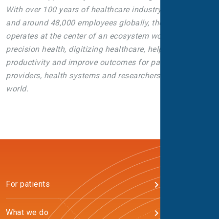
With over 100 years of healthcare industry experience
and around 48,000 employees globally, the company
operates at the center of an ecosystem working toward
precision health, digitizing healthcare, helping drive
productivity and improve outcomes for patients,
providers, health systems and researchers around the
world.
For patients
What we do