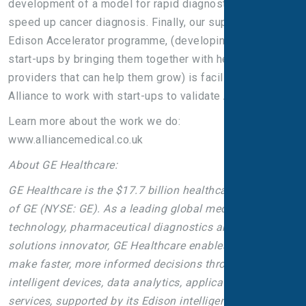
development of a model for rapid diagnostic centres to
speed up cancer diagnosis. Finally, our support for GE’s
Edison Accelerator programme, (developing promising
start-ups by bringing them together with healthcare
providers that can help them grow) is facilitating
Alliance to work with start-ups to validate AI algorithms.
Learn more about the work we do:
www.alliancemedical.co.uk
About GE Healthcare:
GE Healthcare is the $17.7 billion healthcare business
of GE (NYSE: GE). As a leading global medical
technology, pharmaceutical diagnostics and digital
solutions innovator, GE Healthcare enables clinicians to
make faster, more informed decisions through
intelligent devices, data analytics, applications and
services, supported by its Edison intelligence platform.