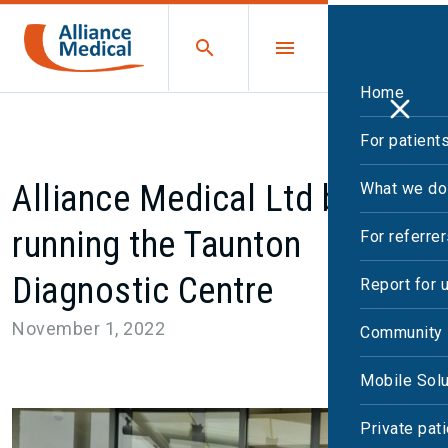
Home
For patient
Alliance Medical Ltd begins
What we do
running the Taunton
For referre
Diagnostic Centre
Report for 
November 1, 2022
Community 
Mobile Solu
Private pat