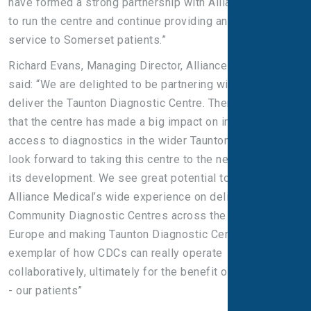
have formed a strong partnership with Alliance Medical
to run the centre and continue providing an excellent
service to Somerset patients.”
Richard Evans, Managing Director, Alliance Medical Ltd,
said: “We are delighted to be partnering with the Trust to
deliver the Taunton Diagnostic Centre. There is no doubt
that the centre has made a big impact on improving
access to diagnostics in the wider Taunton area and we
look forward to taking this centre to the next stages of
its development. We see great potential to marry
Alliance Medical’s wide experience on delivery of
Community Diagnostic Centres across the UK and in
Europe and making Taunton Diagnostic Centre an
exemplar of how CDCs can really operate
collaboratively, ultimately for the benefit of the end user
- our patients”