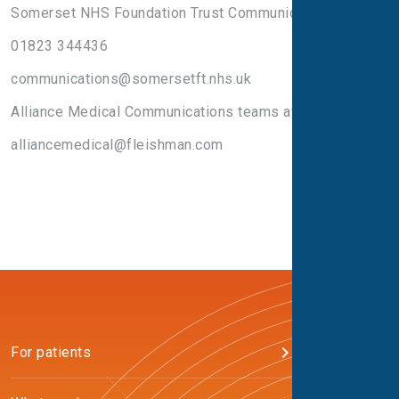
Somerset NHS Foundation Trust Communications Team
01823 344436
communications@somersetft.nhs.uk
Alliance Medical Communications teams at:
alliancemedical@fleishman.com
For patients