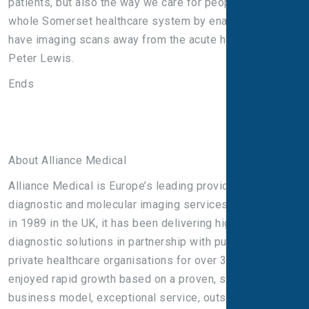
patients, but also the way we care for people across the
whole Somerset healthcare system by enabling them to
have imaging scans away from the acute hospital,” said
Peter Lewis.
Ends
About Alliance Medical
Alliance Medical is Europe’s leading provider of
diagnostic and molecular imaging services. Established
in 1989 in the UK, it has been delivering high-quality
diagnostic solutions in partnership with public and
private healthcare organisations for over 30 years. It has
enjoyed rapid growth based on a proven, scalable
business model, exceptional service, outstanding value