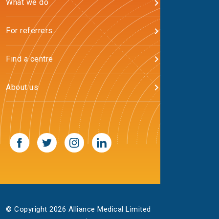
What we do
For referrers
Find a centre
About us
© Copyright 2026 Alliance Medical Limited