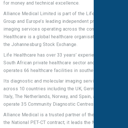
for money and technical excellence.
Alliance Medical Limited is part of the Life Healthcare
Group and Europe’s leading independent provider of
imaging services operating across the continent. Life
Healthcare is a global healthcare organisation listed on
the Johannesburg Stock Exchange.
Life Healthcare has over 33 years’ experience in the
South African private healthcare sector and currently
operates 66 healthcare facilities in southern Africa.
Its diagnostic and molecular imaging services operate
across 10 countries including the UK, Germany, Ireland,
Italy, The Netherlands, Norway, and Spain, and we
operate 35 Community Diagnostic Centres across Italy.
Alliance Medical is a trusted partner of the NHS and hold
the National PET-CT contract; it leads the Molecular