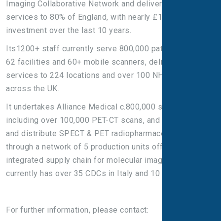
Imaging Collaborative Network and deliver NHS PET-CT
services to 80% of England, with nearly £100m of
investment over the last 10 years.
Its1200+ staff currently serve 800,000 patients across
62 facilities and 60+ mobile scanners, delivering
services to 224 locations and over 100 NHS Trusts
across the UK.
It undertakes Alliance Medical c.800,000 scans per year,
including over 100,000 PET-CT scans, and manufacture
and distribute SPECT & PET radiopharmaceuticals
through a network of 5 production units offering a fully
integrated supply chain for molecular imaging. It
currently has over 35 CDCs in Italy and 10 in England.
For further information, please contact: