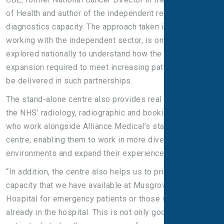
of Health and author of the independent review of NHS
diagnostics capacity. The approach taken in Somerset,
working with the independent sector, is one that is being
explored nationally to understand how the massive
expansion required to meet increasing patient needs can
be delivered in such partnerships.
The stand-alone centre also provides real benefits for
the NHS’ radiology, radiographic and booking colleagues
who work alongside Alliance Medical’s staff in the
centre, enabling them to work in more diverse
environments and expand their experience.
“In addition, the centre also helps us to prioritise the
capacity that we have available at Musgrove Park
Hospital for emergency patients or those who are
already in the hospital. This is not only good for our