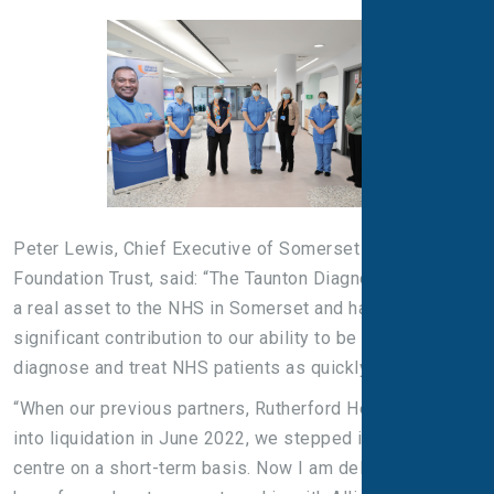
Peter Lewis, Chief Executive of Somerset NHS
Foundation Trust, said: “The Taunton Diagnostic Centre is
a real asset to the NHS in Somerset and has made a
significant contribution to our ability to be able to
diagnose and treat NHS patients as quickly as possible.
“When our previous partners, Rutherford Health, went
into liquidation in June 2022, we stepped in to run the
centre on a short-term basis. Now I am delighted that we