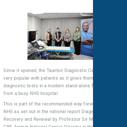
Since it opened, the Taunton Diagnostic Centre has been
very popular with patients as it gives them access to
diagnostic tests in a modern stand-alone facility away
from a busy NHS hospital.
This is part of the recommended way forward for the
NHS as set out in the national report Diagnostics:
Recovery and Renewal by Professor Sir Mike Richards
CBE, former National Cancer Director in the Department