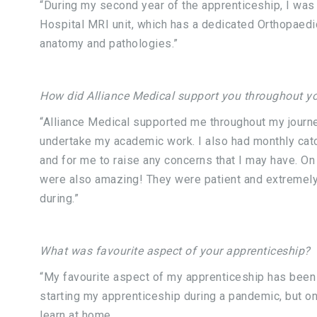
“During my second year of the apprenticeship, I was
Hospital MRI unit, which has a dedicated Orthopaedic
anatomy and pathologies.”
How did Alliance Medical support you throughout yo
“Alliance Medical supported me throughout my journe
undertake my academic work. I also had monthly catc
and for me to raise any concerns that I may have. O
were also amazing! They were patient and extremely
during.”
What was favourite aspect of your apprenticeship?
“My favourite aspect of my apprenticeship has been t
starting my apprenticeship during a pandemic, but on
learn at home.