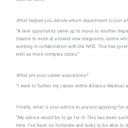
What helped you decide which department to join aft
“A new opportunity came up to move to another depar
chance to work at a brand-new diagnostic centre whic
working in collaboration with the NHS. This has giv
well as more complex cases.”
What are your career aspirations?
“I want to further my career within Alliance Medica
Finally, what is your advice to anyone applying for 
“My advice would be to go for it! This has been such
time. I've been so fortunate and lucky to be able to 