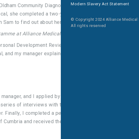
Modern Slavery Act Statement
Oldham Community Diagnostic Centre. Prior to
ical, she completed a two-year Trainee Assistant
© Copyright 2024 Alliance Medical
 Sam to find out about her apprenticeship journey.
All rights reserved
gramme at Alliance Medical?
rsonal Development Review) I had said that I
al, and my manager explained the apprenticeship
y manager, and I applied by completing an
 series of interviews with the Regional Manager,
. Finally, I completed a personal statement, as
f Cumbria and received the news that I had been