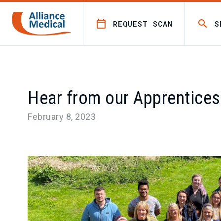
REQUEST SCAN
S
Hear from our Apprentices
February 8, 2023