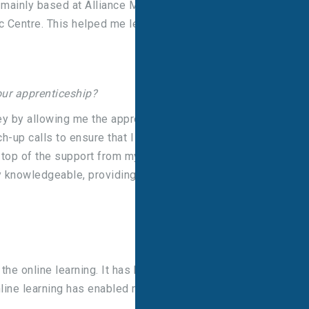
 mainly based at Alliance Medical Wrightington
 Centre. This helped me learn in detail about
ur apprenticeship?
y by allowing me the appropriate study leave to
h-up calls to ensure that I was being supported
n top of the support from my mentor, my colleagues
 knowledgeable, providing invaluable support
he online learning. It has been challenging
line learning has enabled me to be flexible and