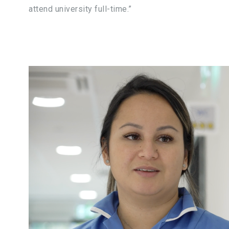
attend university full-time.”