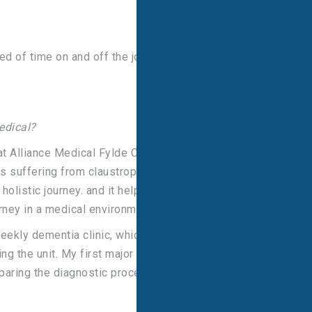
ed of time on and off the job to enable academic
edical?
 at Alliance Medical Fylde Coast Diagnostic Centre,
 suffering from claustrophobia. I felt this really
 holistic journey. and it helped me with my written
rney in a medical environment.
weekly dementia clinic, which gave me a different
ng the unit. My first major written assignment was
aring the diagnostic process in the UK to how it