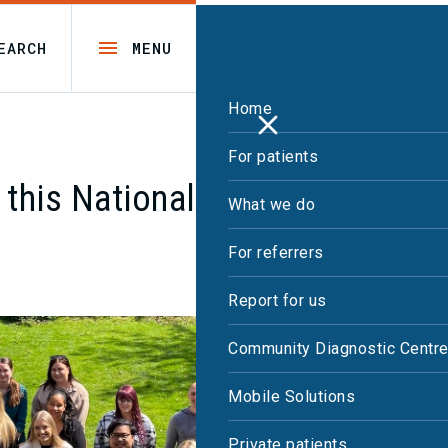
EARCH
MENU
Home
For patients
 this National Apprenticeship
What we do
For referrers
Report for us
Community Diagnostic Centr
Mobile Solutions
Private patients