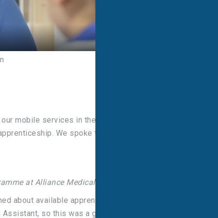
m
 our mobile services in the North of England and is
 apprenticeship. We spoke to Emma about how
gramme at Alliance Medical?
ned about available apprentice opportunities, I was
 Assistant, so this was a great opportunity.”