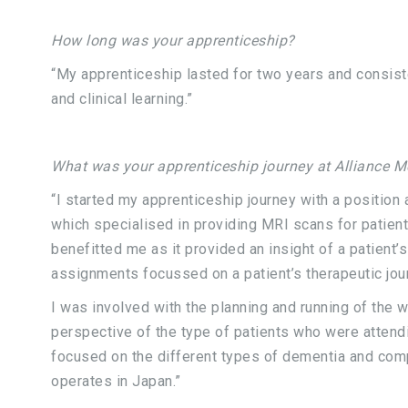
How long was your apprenticeship?
“My apprenticeship lasted for two years and consist
and clinical learning.”
What was your apprenticeship journey at Alliance M
“I started my apprenticeship journey with a position
which specialised in providing MRI scans for patients
benefitted me as it provided an insight of a patient’s
assignments focussed on a patient’s therapeutic jou
I was involved with the planning and running of the 
perspective of the type of patients who were attendi
focused on the different types of dementia and comp
operates in Japan.”