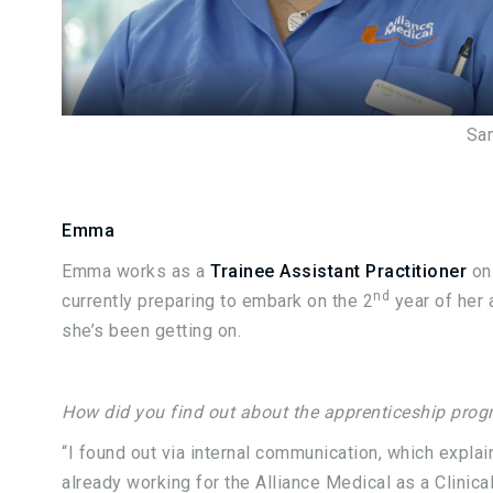
Sa
Emma
Emma works as a
Trainee Assistant Practitioner
on
nd
currently preparing to embark on the 2
year of her
she’s been getting on.
How did you find out about the apprenticeship pro
“I found out via internal communication, which explai
already working for the Alliance Medical as a Clinical