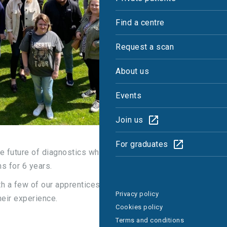
Find a centre
Request a scan
About us
Events
Join us
For graduates
he future of diagnostics which is why we’ve been
s for 6 years.
h a few of our apprentices – both current and
Privacy policy
heir experience.
Cookies policy
Terms and conditions