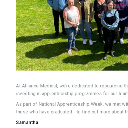
At Alliance Medical, we’re dedicated to resourcing t
investing in apprenticeship programmes for our team
As part of National Apprenticeship Week, we met wit
those who have graduated - to find out more about t
Samantha