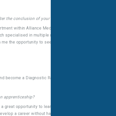
er the conclusion of your apprenticeship?
tment within Alliance Medical, this gave me a
h specialised in multiple modalities, whilst also
en me the opportunity to see dynamic imaging as
l and become a Diagnostic Radiographer!”
an apprenticeship?
 a great opportunity to learn and work at the same
develop a career without having to stop working to