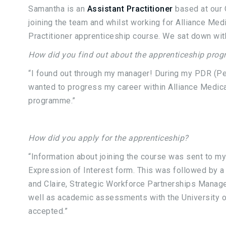
Samantha is an
Assistant Practitioner
based at our 
joining the team and whilst working for Alliance Med
Practitioner apprenticeship course. We sat down with
How did you find out about the apprenticeship pro
“I found out through my manager! During my PDR (Pe
wanted to progress my career within Alliance Medic
programme.”
How did you apply for the apprenticeship?
“Information about joining the course was sent to m
Expression of Interest form. This was followed by a
and Claire, Strategic Workforce Partnerships Manager
well as academic assessments with the University o
accepted.”