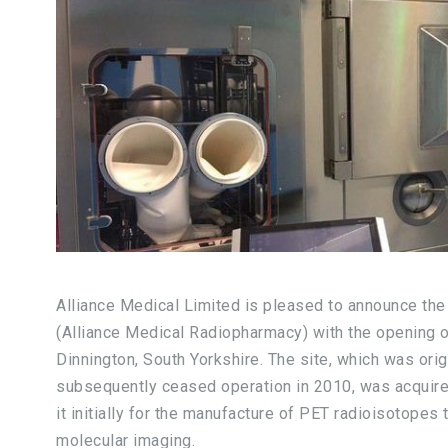
Alliance Medical Limited is pleased to announce the
(Alliance Medical Radiopharmacy) with the opening of 
Dinnington, South Yorkshire. The site, which was or
subsequently ceased operation in 2010, was acquir
it initially for the manufacture of PET radioisotopes
molecular imaging.