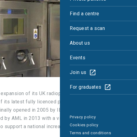
Find a centre
Request a scan
About us
Events
Join us
For graduates
 expansion of its UK radiopharmacy division,
its latest fully licenced production unit in
iginally opened in 2005 by IBA Molecular UK and
Privacy policy
ed by AML in 2013 with a view to recommissioning
Cookies policy
 to support a national increase in demand for
Terms and conditions