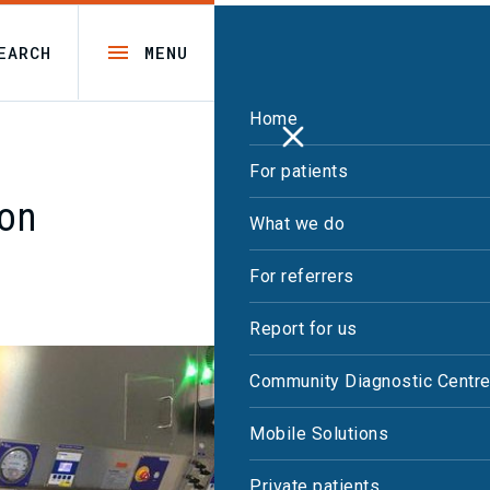
EARCH
MENU
Home
For patients
ion
What we do
For referrers
Report for us
Community Diagnostic Centr
Mobile Solutions
Private patients