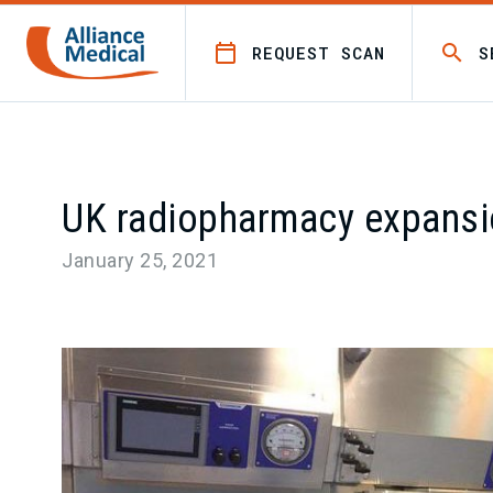
REQUEST SCAN
S
UK radiopharmacy expans
January 25, 2021