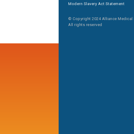
Modern Slavery Act Statement
© Copyright 2024 Alliance Medical
All rights reserved