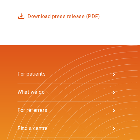
Download press release (PDF)
For patients
What we do
For referrers
Find a centre