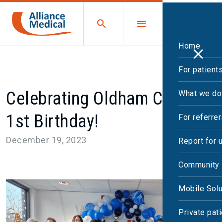
Home
For patient
Celebrating Oldham CDC’s
What we do
1st Birthday!
For referre
December 19, 2023
Report for 
Community 
Mobile Solu
Private pat