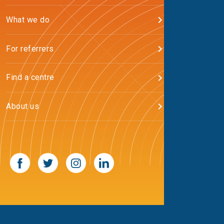
What we do
For referrers
Find a centre
About us