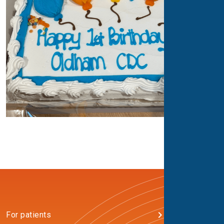
For patients