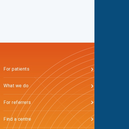
For patients
What we do
For referrers
Find a centre