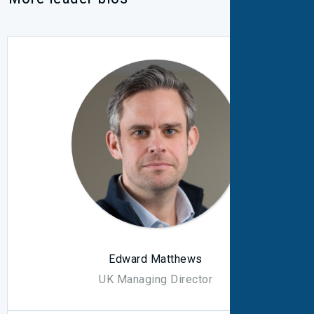
Edward Matthews
UK Managing Director