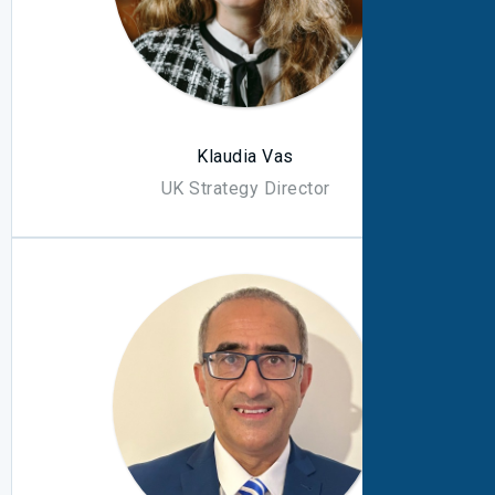
Klaudia Vas
UK Strategy Director