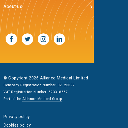
About us
© Copyright 2026 Alliance Medical Limited
Company Registration Number: 02128897
VAT Registration Number: 523318667
Part of the
Alliance Medical Group
Privacy policy
Cookies policy