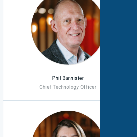
Phil Bannister
Chief Technology Officer