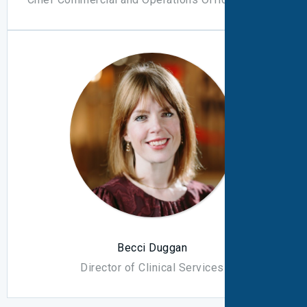
Becci Duggan
Director of Clinical Services