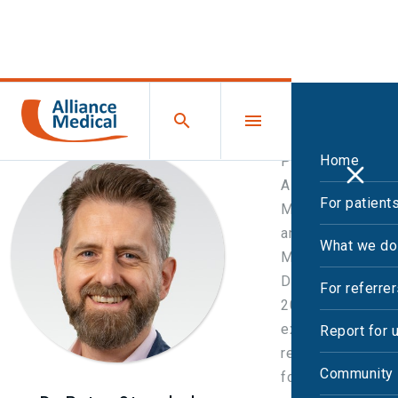
Home
Peter joined
Alliance
For patient
Medical in 2016
and became UK
What we do
Medical
Director in
For referre
2020, with
executive
Report for 
responsibility
Community 
for clinical