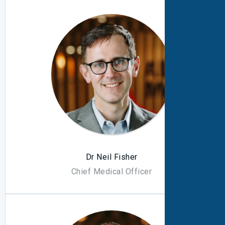
Dr Neil Fisher
Chief Medical Officer