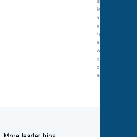
approach to
leadership, with
a strong
interest in the
responsible
adoption of AI,
while keeping
systems
proportionate
and efficient.
More leader bios