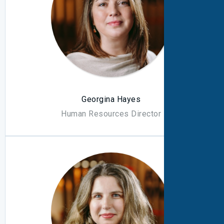
Georgina Hayes
Human Resources Director