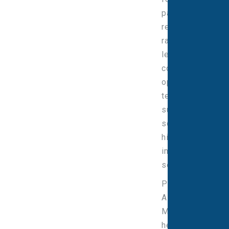
partnering with
regulatory,
radiation safety,
legal, R&D,
commercial and
operational
teams to
support safe,
scalable and
high-quality
imaging
services.
Prior to joining
Alliance
Medical, Peter
held senior