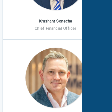
Krushant Sonecha
Chief Financial Officer