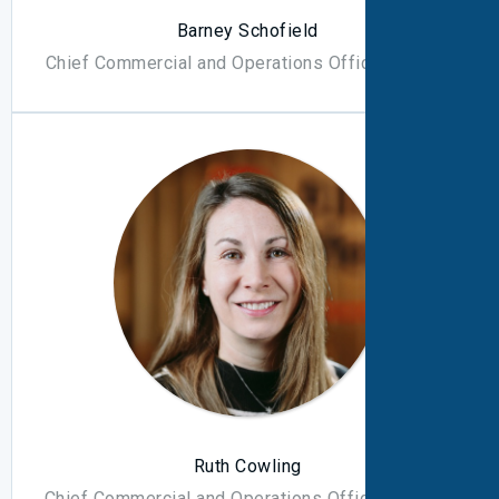
Barney Schofield
Chief Commercial and Operations Officer - North
Ruth Cowling
Chief Commercial and Operations Officer - South