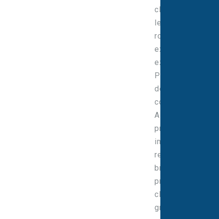
clinical and
leadership
roles with
extensive
experience in
PET-CT service
design, national
contracts,
ARSAC-linked
practice and
imaging
research. He
brings a
pragmatic,
clinically
grounded