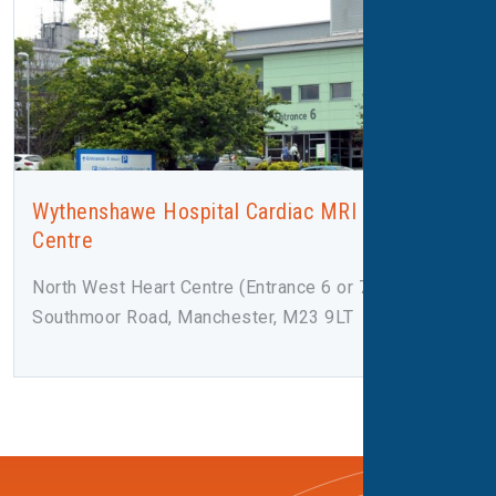
Wythenshawe Hospital Cardiac MRI and CT
Centre
North West Heart Centre (Entrance 6 or 7),
Southmoor Road, Manchester, M23 9LT