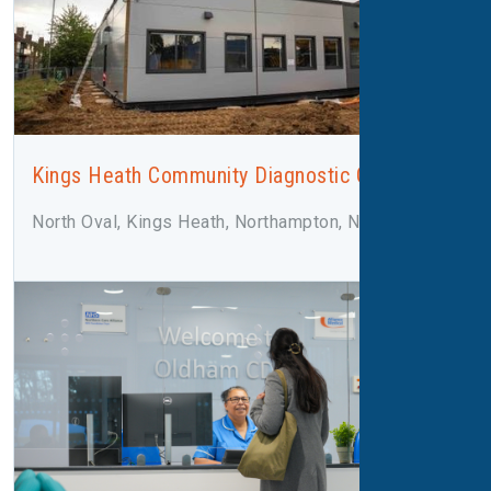
Kings Heath Community Diagnostic Centre
North Oval, Kings Heath, Northampton, NN5 7LN