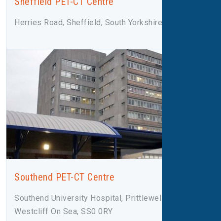
Sheffield PET-CT Centre
Herries Road, Sheffield, South Yorkshire, S5 7AU
Southend PET-CT Centre
Southend University Hospital, Prittlewell Chase,
Westcliff On Sea, SS0 0RY