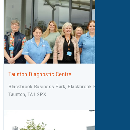
Taunton Diagnostic Centre
Blackbrook Business Park, Blackbrook Park Ave,
Taunton, TA1 2PX