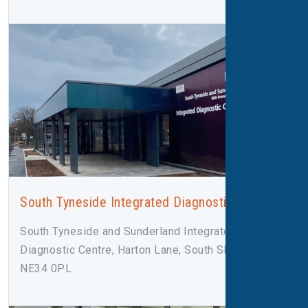
South Tyneside Integrated Diagnostic Centre
South Tyneside and Sunderland Integrated
Diagnostic Centre, Harton Lane, South Shields,
NE34 0PL