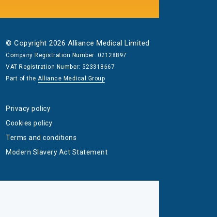
© Copyright 2026 Alliance Medical Limited
Company Registration Number: 02128897
VAT Registration Number: 523318667
Part of the
Alliance Medical Group
Privacy policy
Cookies policy
Terms and conditions
Modern Slavery Act Statement