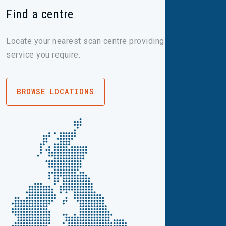
Find a centre
Locate your nearest scan centre providing the imaging
service you require.
BROWSE LOCATIONS