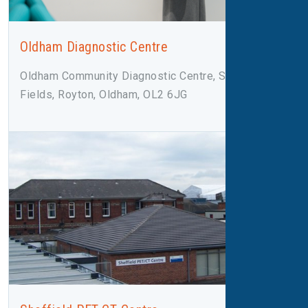
Oldham Diagnostic Centre
Oldham Community Diagnostic Centre, Salmon
Fields, Royton, Oldham, OL2 6JG