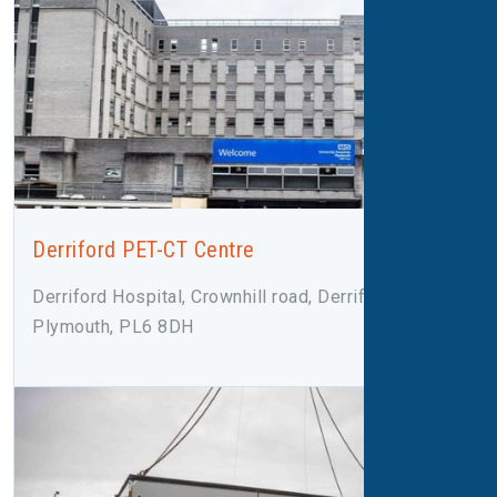
Derriford PET-CT Centre
Derriford Hospital, Crownhill road, Derriford,
Plymouth, PL6 8DH