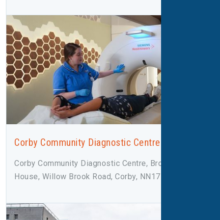
Corby Community Diagnostic Centre
Corby Community Diagnostic Centre, Broadleaf
House, Willow Brook Road, Corby, NN17 2F