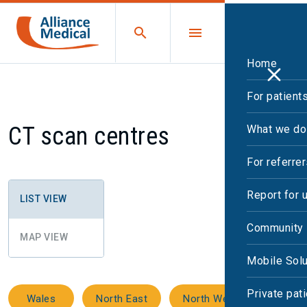
Home
For patient
CT scan centres
What we do
For referre
Report for 
LIST VIEW
Community 
MAP VIEW
Mobile Solu
Private pat
Wales
North East
North West