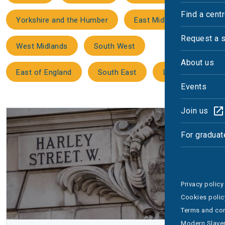
Find a cent
Yorkshire and the Humber
East Midlands
Request a 
West Midlands
South West
About us
East of England
South East
London
Events
Join us
For graduat
Privacy policy
Cookies polic
Terms and con
Modern Slaver