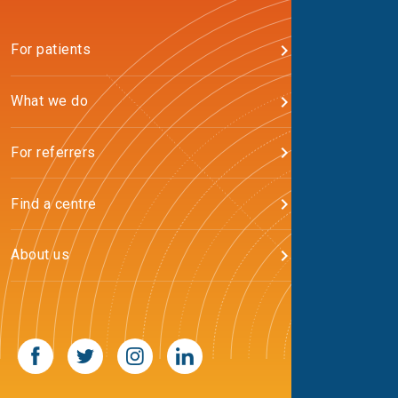
For patients
What we do
For referrers
Find a centre
About us