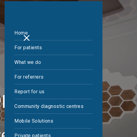
Home
For patients
What we do
For referrers
ening
Report for us
Community diagnostic centres
Mobile Solutions
ves
Private patients