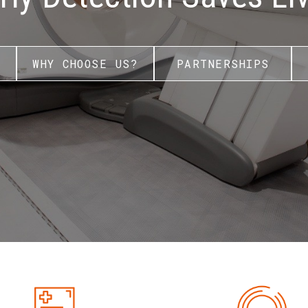
WHY CHOOSE US?
PARTNERSHIPS