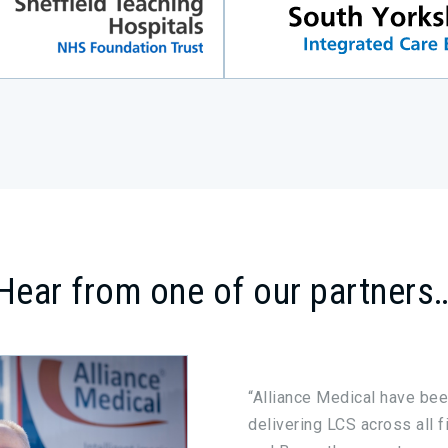
Hear from one of our partners
“Alliance Medical have bee
delivering LCS across all f