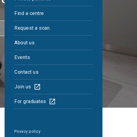
Find a centre
CONTACT US
Request a scan
About us
Events
Contact us
Join us
For graduates
Privacy policy