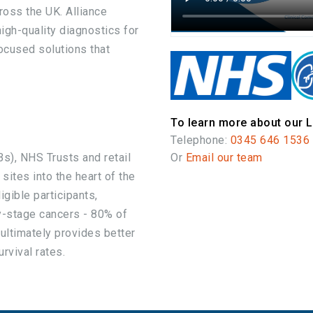
ross the UK. Alliance
igh-quality diagnostics for
ocused solutions that
To learn more about our L
Telephone:
0345 646 1536
s), NHS Trusts and retail
Or
Email our team
 sites into the heart of the
gible participants,
y-stage cancers - 80% of
 ultimately provides better
rvival rates.