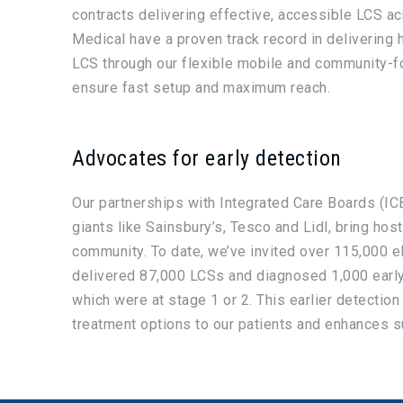
contracts delivering effective, accessible LCS ac
Medical have a proven track record in delivering h
LCS through our flexible mobile and community-f
ensure fast setup and maximum reach.
Advocates for early detection
Our partnerships with Integrated Care Boards (ICB
giants like Sainsbury’s, Tesco and Lidl, bring host
community. To date, we’ve invited over 115,000 eli
delivered 87,000 LCSs and diagnosed 1,000 earl
which were at stage 1 or 2. This earlier detection
treatment options to our patients and enhances su