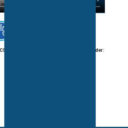
CS programmes or to partner with a UK leader: