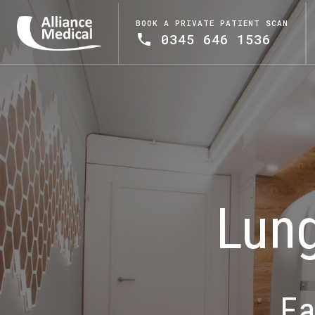
BOOK A PRIVATE PATIENT SCAN
0345 646 1536
Lung
Ea