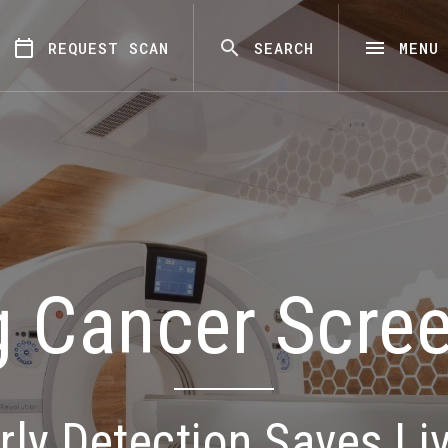
REQUEST SCAN
SEARCH
MENU
 Cancer Scre
rly Detection Saves Li