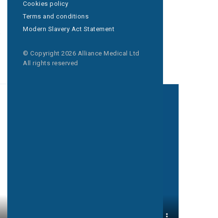
Cookies policy
Terms and conditions
s
Delivered
Modern Slavery Act Statement
in-community
© Copyright 2026 Alliance Medical Ltd
All rights reserved