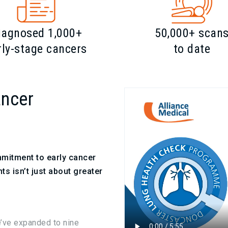
iagnosed 1,000+
50,000+ scan
rly-stage cancers
to date
ancer
mmitment to early cancer
ts isn’t just about greater
e’ve expanded to nine