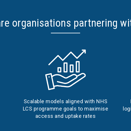
re organisations partnering wi
Scalable models aligned with NHS
log
LCS programme goals to maximise
access and uptake rates