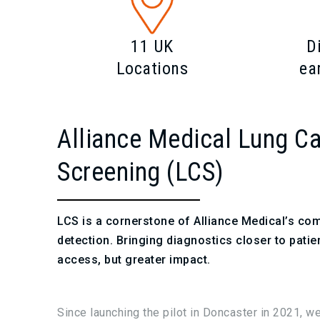
11 UK
D
Locations
ea
Alliance Medical Lung C
Screening (LCS)
LCS is a cornerstone of Alliance Medical’s co
detection. Bringing diagnostics closer to patien
access, but greater impact.
Since launching the pilot in Doncaster in 2021, w