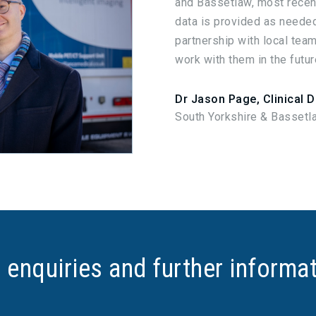
and Bassetlaw, most recent
data is provided as needed
partnership with local team
work with them in the futur
Dr Jason Page, Clinical D
South Yorkshire & Bassetl
 enquiries and further informa