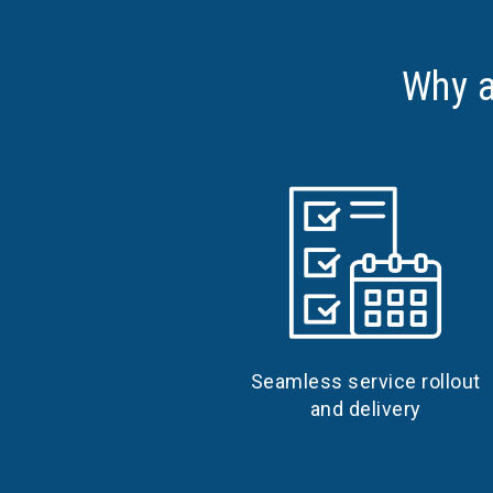
Why a
Seamless service rollout
and delivery