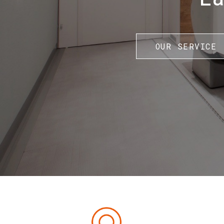
OUR SERVICE