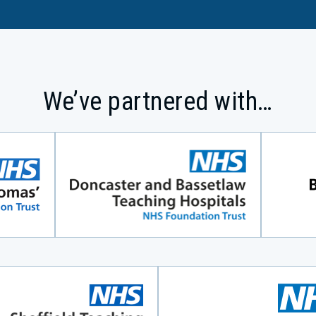
We’ve partnered with…