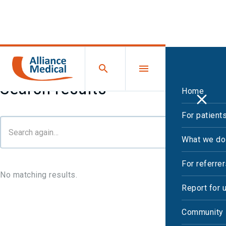
Search results
Home
For patient
What we do
For referre
No matching results.
Report for 
Community 