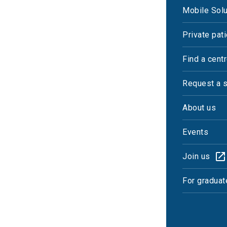
Mobile Solu
Private pat
Find a cent
Request a 
About us
Events
Join us
For graduat