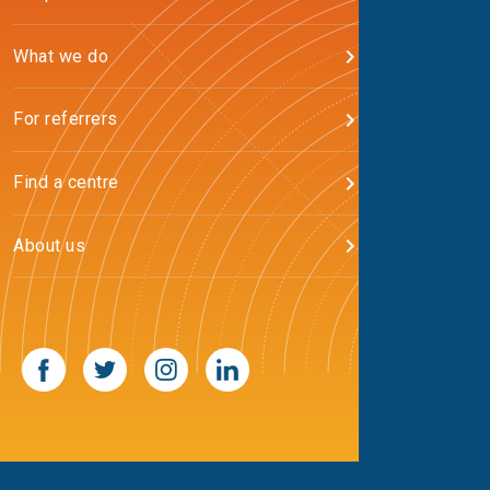
What we do
For referrers
Find a centre
About us