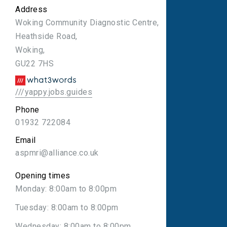
Address
Woking Community Diagnostic Centre,
Heathside Road,
Woking,
GU22 7HS
///yappy.jobs.guides
Phone
01932 722084
Email
aspmri@alliance.co.uk
Opening times
Monday: 8:00am to 8:00pm
Tuesday: 8:00am to 8:00pm
Wednesday: 8:00am to 8:00pm