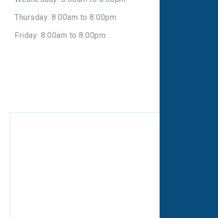
Thursday: 8:00am to 8:00pm
Friday: 8:00am to 8:00pm