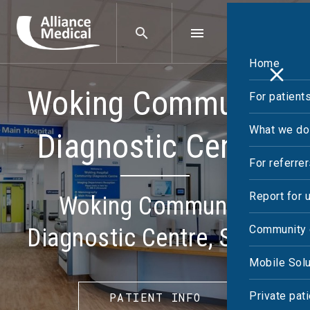
Home
Woking Community
For patient
What we do
Diagnostic Centre
For referre
Report for 
Woking Community
Community 
Diagnostic Centre, Surrey
Mobile Solu
Private pat
PATIENT INFO