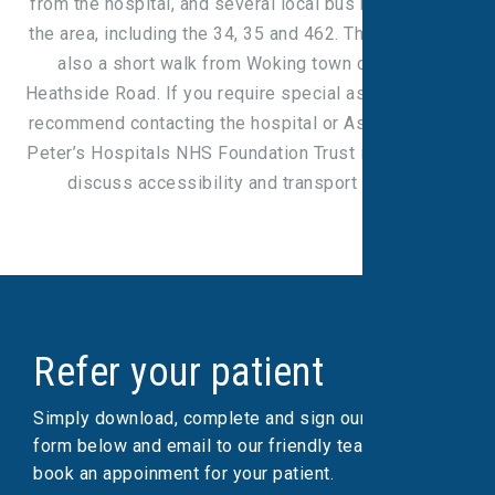
from the hospital, and several local bus routes serve
the area, including the 34, 35 and 462. The hospital is
also a short walk from Woking town centre via
Heathside Road. If you require special assistance, we
recommend contacting the hospital or Ashford and St
Peter’s Hospitals NHS Foundation Trust in advance to
discuss accessibility and transport options.
Refer your patient
Simply download, complete and sign our referral
form below and email to our friendly team, who will
book an appoinment for your patient.