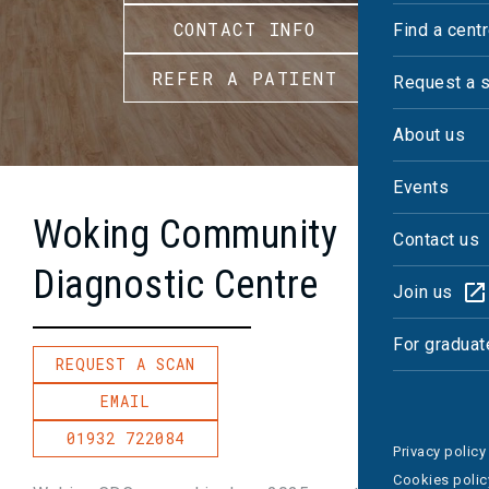
CONTACT INFO
Find a cent
REFER A PATIENT
Request a 
About us
Events
Woking Community
Contact us
Diagnostic Centre
Join us
For graduat
REQUEST A SCAN
EMAIL
01932 722084
Privacy policy
Cookies polic