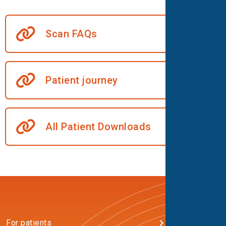
Scan FAQs
Patient journey
All Patient Downloads
For patients