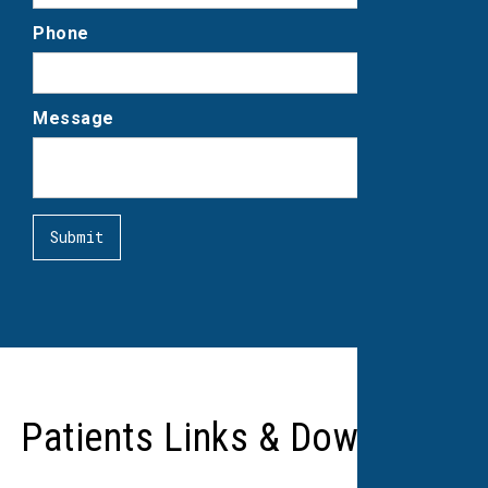
Phone
Message
Patients Links & Downloads