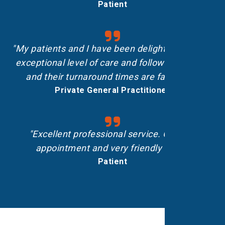
Patient
"My patients and I have been delighted with the
exceptional level of care and follow-up shown,
and their turnaround times are fantastic.”
Private General Practitioner
"Excellent professional service. On-time
appointment and very friendly staff."
Patient