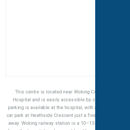
This centre is located near Woking Community
Hospital and is easily accessible by car. On-site
parking is available at the hospital, with an additional
car park at Heathside Crescent just a five-minute walk
away. Woking railway station is a 10–15 minute walk