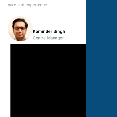
care and experience.
Kaminder Singh
Centre Manager