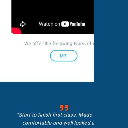
We offer the following types of scans
:
MRI
“Start to finish first class. Made me feel
comfortable and well looked after.”