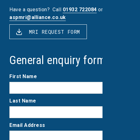
Have a question?
Call
01932 722084
or email
aspmri@alliance.co.uk
MRI REQUEST FORM
General enquiry form
First Name
Last Name
Email Address