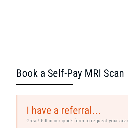
Book a Self-Pay MRI Scan
I have a referral...
Great! Fill in our quick form to request your sca