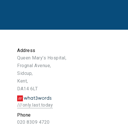
Address
Queen Mary’s Hospital,
Frognal Avenue,
Sidcup,
Kent,
DA14 6LT
///only.last.today
Phone
020 8309 4720