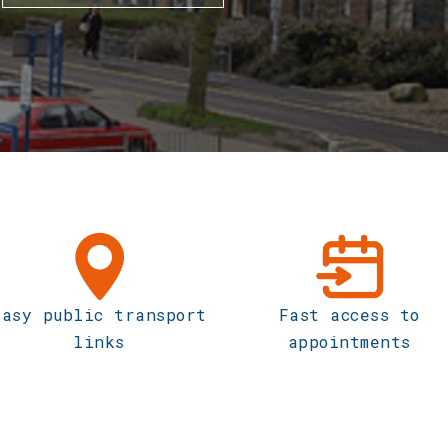
Easy public transport
Fast access to
links
appointments