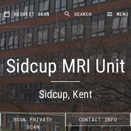
REQUEST SCAN
SEARCH
MENU
Sidcup MRI Unit
Sidcup, Kent
BOOK PRIVATE
CONTACT INFO
SCAN