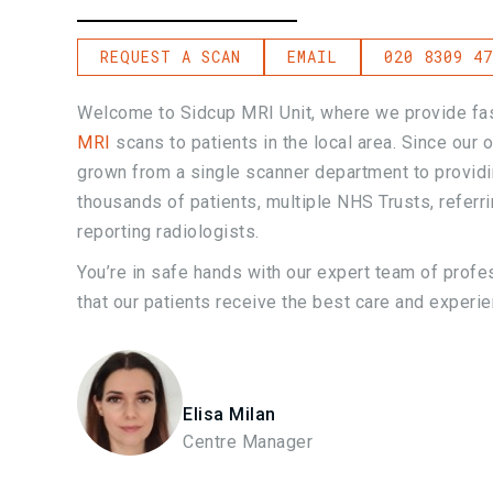
REQUEST A SCAN
EMAIL
020 8309 47
Welcome to Sidcup MRI Unit, where we provide fas
MRI
scans to patients in the local area. Since our
grown from a single scanner department to provid
thousands of patients, multiple NHS Trusts, referr
reporting radiologists.
You’re in safe hands with our expert team of profe
that our patients receive the best care and experie
Elisa Milan
Centre Manager