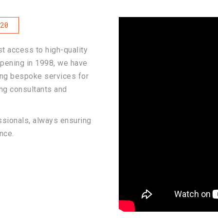
20
t access to high-quality
 opening in 1998, we have
ing bespoke services for
ing consultants and
ssionals, always ensuring
nce.