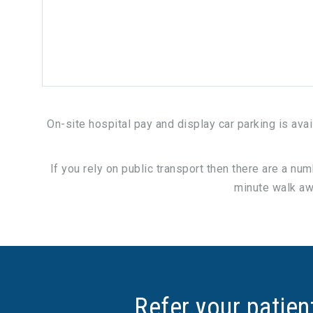
On-site hospital pay and display car parking is ava
If you rely on public transport then there are a nu
minute walk awa
Refer your patien