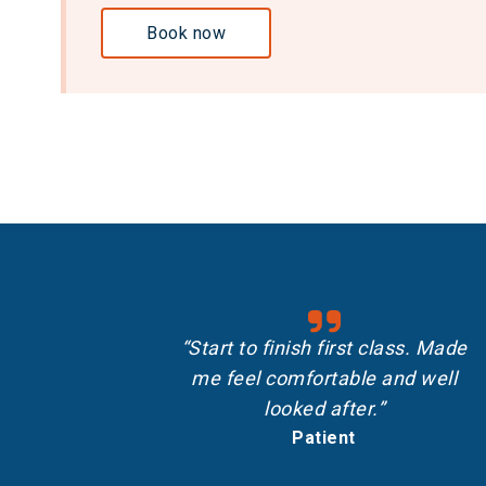
Book now
“Start to finish first class. Made
me feel comfortable and well
looked after.”
Patient