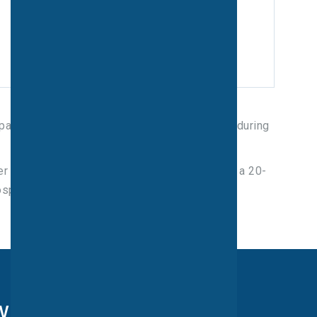
space for your vehicle away from our patients during
der a mile away from the unit and around about a 20-
ospital grounds.
ry form