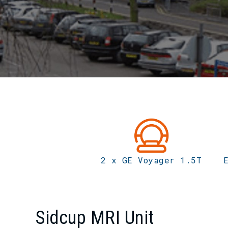
2 x GE Voyager 1.5T
Sidcup MRI Unit