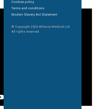
Cookies policy
Terms and conditions
Modern Slavery Act Statement
© Copyright 2026 Alliance Medical Ltd
All rights reserved