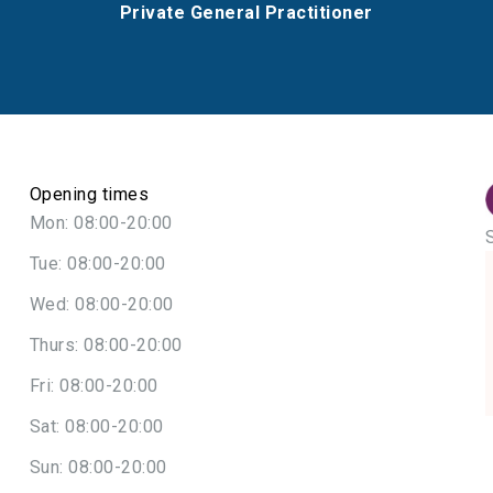
Private General Practitioner
Opening times
Mon: 08:00-20:00
Tue: 08:00-20:00
Wed: 08:00-20:00
Thurs: 08:00-20:00
Fri: 08:00-20:00
Sat: 08:00-20:00
Sun: 08:00-20:00