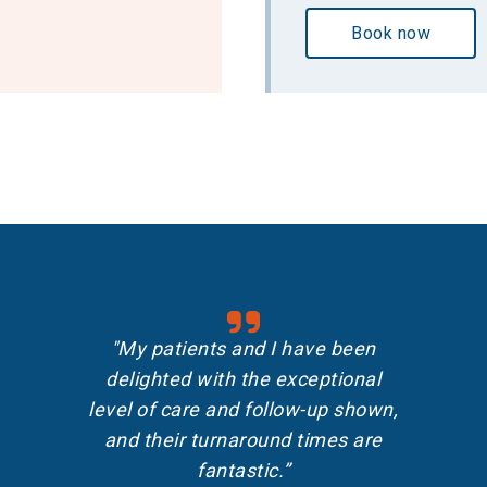
Book now
"My patients and I have been
delighted with the exceptional
level of care and follow-up shown,
and their turnaround times are
fantastic.”