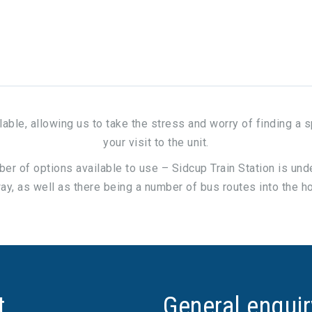
ilable, allowing us to take the stress and worry of finding a 
your visit to the unit.
mber of options available to use – Sidcup Train Station is un
y, as well as there being a number of bus routes into the h
t
General enqui