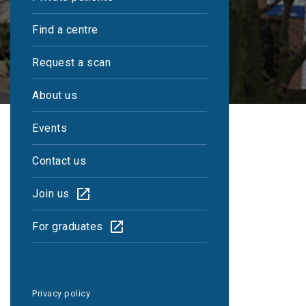
Find a centre
Request a scan
About us
Events
Contact us
Join us
Reports within 48
For graduates
hours
Privacy policy