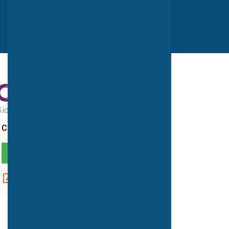
Sidcup MRI Unit
CQC overall rating
GOOD
View report