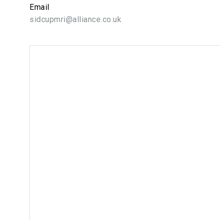
Email
sidcupmri@alliance.co.uk