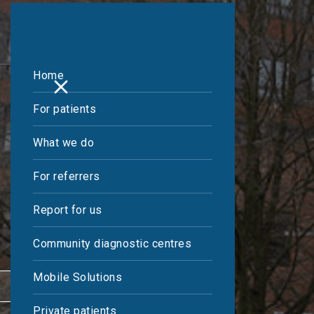
Home
For patients
What we do
For referrers
Report for us
Community diagnostic centres
Mobile Solutions
REFER A PATIENT
Private patients