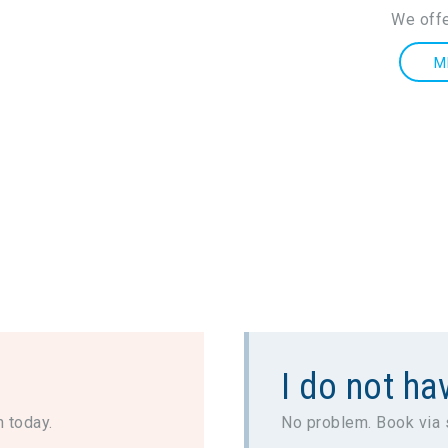
We offe
M
I do not hav
n today.
No problem. Book via 