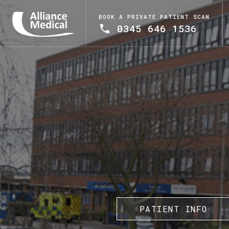
BOOK A PRIVATE PATIENT SCAN
0345 646 1536
PATIENT INFO