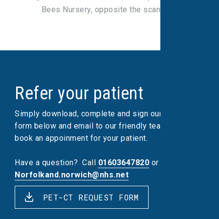
Bees Nursery, opposite the scan unit.
Refer your patient
Simply download, complete and sign our referral
form below and email to our friendly team, who will
book an appoinment for your patient.
Have a question?
Call
01603647820
or email
Norfolkand.norwich@nhs.net
PET-CT REQUEST FORM