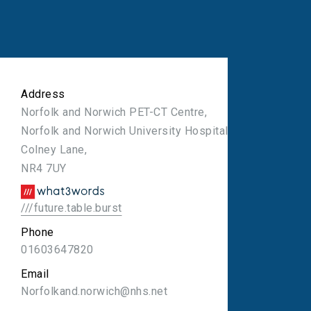
Address
Norfolk and Norwich PET-CT Centre,
Norfolk and Norwich University Hospital,
Colney Lane,
NR4 7UY
///future.table.burst
Phone
01603647820
Email
Norfolkand.norwich@nhs.net