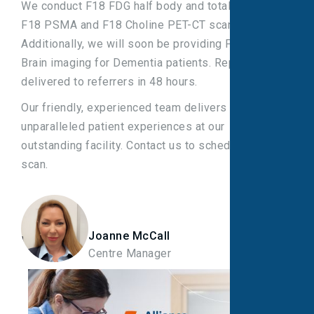
We conduct F18 FDG half body and total body,
F18 PSMA and F18 Choline PET-CT scans.
Additionally, we will soon be providing F18 FDG
Brain imaging for Dementia patients. Reports are
delivered to referrers in 48 hours.
Our friendly, experienced team delivers
unparalleled patient experiences at our
outstanding facility. Contact us to schedule your
scan.
Joanne McCall
Centre Manager