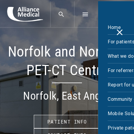
Home
For patient
Norfolk and Norwich
What we do
PET-CT Centre
For referre
Report for 
Norfolk, East Anglia
Community 
Mobile Solu
PATIENT INFO
Private pat