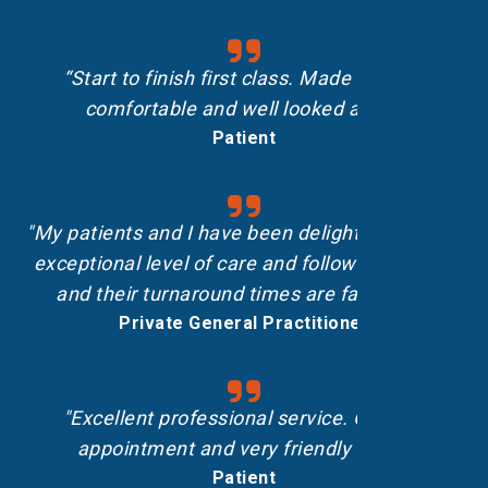
“Start to finish first class. Made me feel
comfortable and well looked after.”
Patient
"My patients and I have been delighted with the
exceptional level of care and follow-up shown,
and their turnaround times are fantastic.”
Private General Practitioner
"Excellent professional service. On-time
appointment and very friendly staff."
Patient