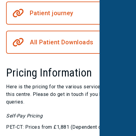
Patient journey
All Patient Downloads
Pricing Information
Here is the pricing for the various services we offer at
this centre. Please do get in touch if you have any
queries.
Self-Pay Pricing
PET-CT: Prices from £1,881 (Dependent on tracer)