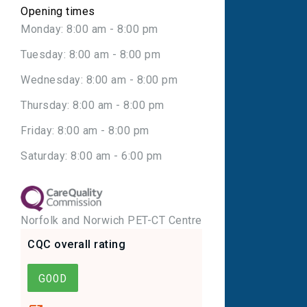
Opening times
Monday: 8:00 am - 8:00 pm
Tuesday: 8:00 am - 8:00 pm
Wednesday: 8:00 am - 8:00 pm
Thursday: 8:00 am - 8:00 pm
Friday: 8:00 am - 8:00 pm
Saturday: 8:00 am - 6:00 pm
Norfolk and Norwich PET-CT Centre
CQC overall rating
GOOD