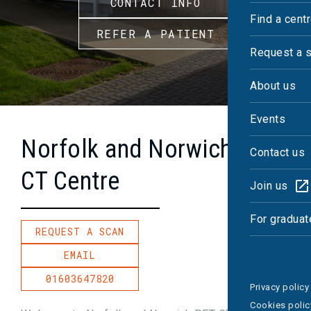
CONTACT INFO
Find a cent
REFER A PATIENT
Request a 
About us
Events
Norfolk and Norwich PET-
Contact us
CT Centre
Join us
For graduat
REQUEST A SCAN
EMAIL
01603647820
Privacy policy
Cookies polic