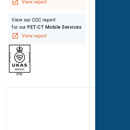
View report
View our CQC report
for our
PET-CT Mobile Services
View report