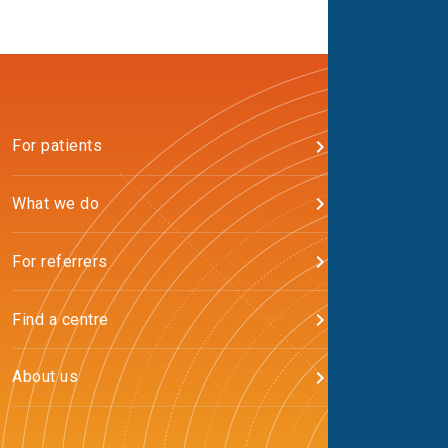
For patients
What we do
For referrers
Find a centre
About us