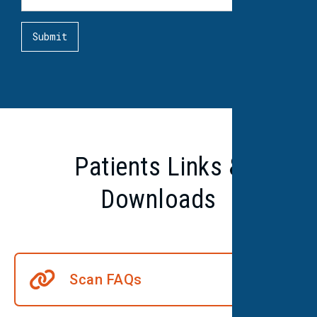
Patients Links &
Downloads
Scan FAQs