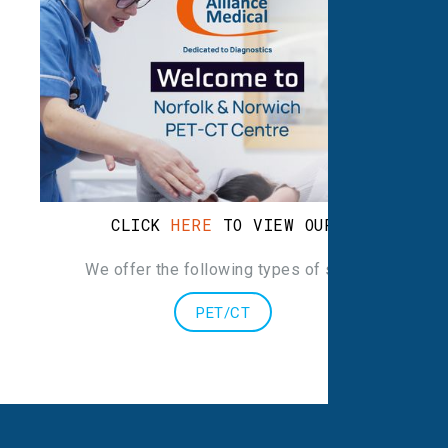
CLICK
HERE
TO VIEW OUR LEAFLET
We offer the following types of scans
:
PET/CT