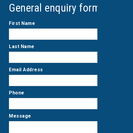
General enquiry form
First Name
Last Name
Email Address
Phone
Message