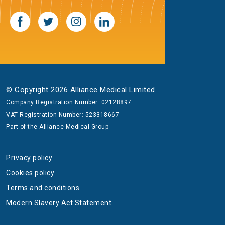
© Copyright 2026 Alliance Medical Limited
Company Registration Number: 02128897
VAT Registration Number: 523318667
Part of the
Alliance Medical Group
Privacy policy
Cookies policy
Terms and conditions
Modern Slavery Act Statement