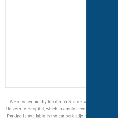
We’re conveniently located in Norfolk and Norwich
University Hospital, which is easily accessible by car.
Parking is available in the car park adjoining the Busy