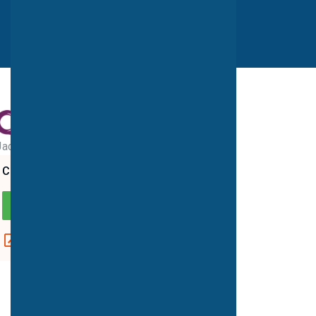
Jack Brignall PET-CT Centre
CQC overall rating
GOOD
View report