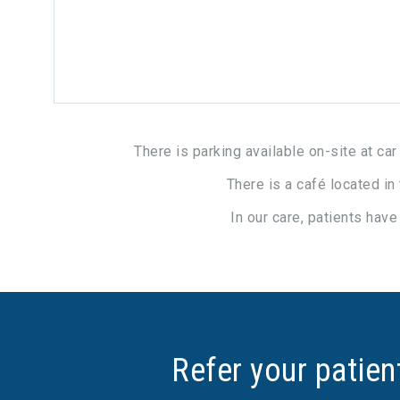
There is parking available on-site at ca
There is a café located in
In our care, patients hav
Refer your patien