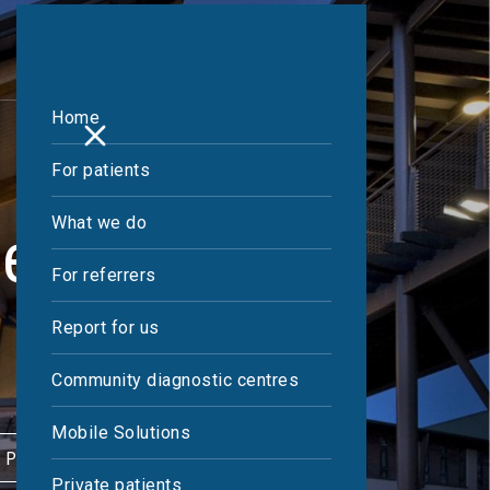
Home
For patients
What we do
Centre
For referrers
Report for us
Community diagnostic centres
Mobile Solutions
 PATIENT
Private patients