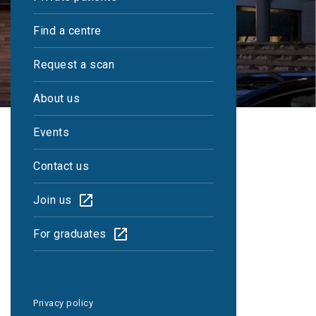
Find a centre
Request a scan
About us
Events
Contact us
Join us
Reports within 48
For graduates
hours
Privacy policy