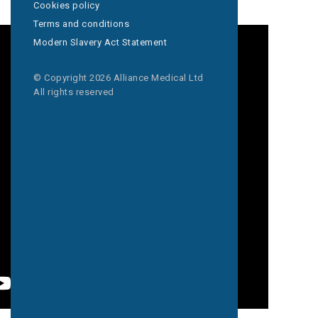
Cookies policy
Terms and conditions
Modern Slavery Act Statement
© Copyright 2026 Alliance Medical Ltd
All rights reserved