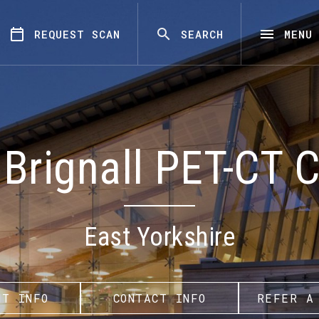
REQUEST SCAN
SEARCH
MENU
Brignall PET-CT 
East Yorkshire
NT INFO
CONTACT INFO
REFER A