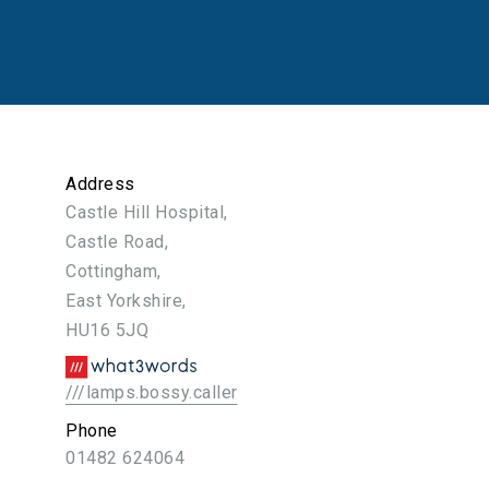
Address
Castle Hill Hospital,
Castle Road,
Cottingham,
East Yorkshire,
HU16 5JQ
///lamps.bossy.caller
Phone
01482 624064