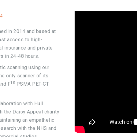
4
ned in 2014 and based at
fast access to high-
l insurance and private
rs in 24-48 hours.
tic scanning using our
e only scanner of its
18
nd F
PSMA PET-CT
aboration with Hull
h the Daisy Appeal charity
aintaining an empathetic
research with the NHS and
mmercial studies.