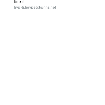
Email
hyp-tr.heypetct@nhs.net