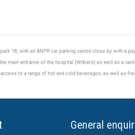
r park 18, with an ANPR car parking centre close by with a p
 the main entrance of the hospital (Wilbers) as well as a can
e access to a range of hot and cold beverages, as well as fres
t
General enqui