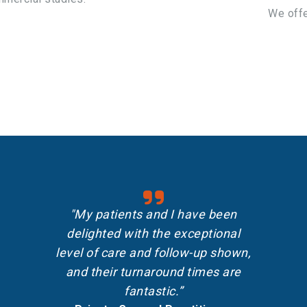
We offe
"My patients and I have been
delighted with the exceptional
level of care and follow-up shown,
and their turnaround times are
fantastic.”