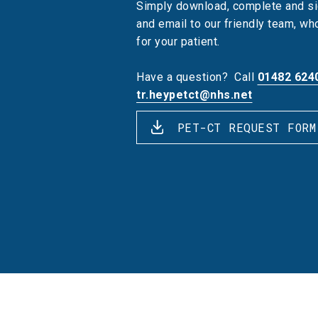
Simply download, complete and si
and email to our friendly team, w
for your patient.
Have a question?
Call
01482 624
tr.heypetct@nhs.net
PET-CT REQUEST FORM