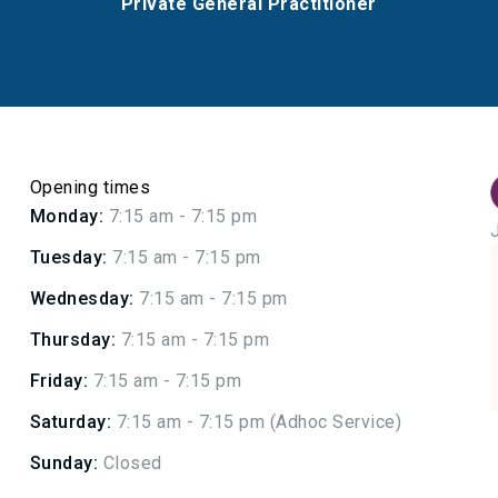
Private General Practitioner
Opening times
Monday:
7:15 am - 7:15 pm
Tuesday:
7:15 am - 7:15 pm
Wednesday:
7:15 am - 7:15 pm
Thursday:
7:15 am - 7:15 pm
Friday:
7:15 am - 7:15 pm
Saturday:
7:15 am - 7:15 pm (Adhoc Service)
Sunday:
Closed