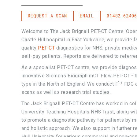
REQUEST A SCAN
EMAIL
01482 62406
Welcome to The Jack Brignall PET-CT Centre. Ope
Castle Hill hospital in East Yorkshire, we provide 
quality
PET-CT
diagnostics for NHS, private medica
self-pay patients. Reports are delivered to referre
As a specialist PET-CT centre, we provide diagnos
innovative Siemens Biograph mCT Flow PET-CT - th
18
type in the North of England. We conduct F
FDG a
scans as well as research trial studies.
The Jack Brignall PET-CT Centre has worked in coll
University Teaching Hospitals NHS Trust, along wit
to promote a diagnostic pathway for patients by m
and holistic approach. We also support in further 
Hull University for various commercial and non-co