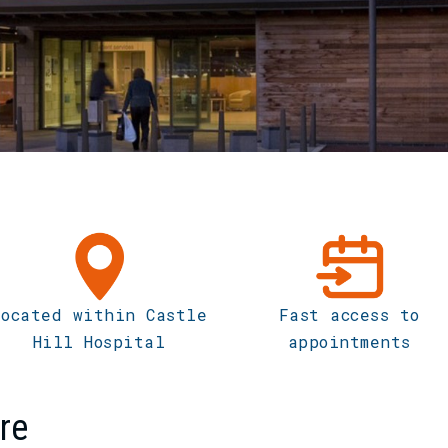
Located within Castle
Fast access to
Hill Hospital
appointments
re