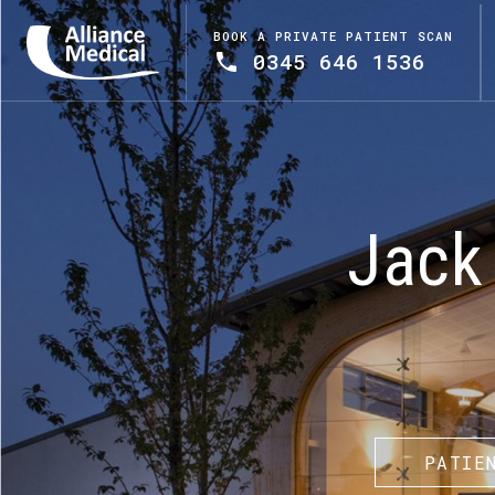
BOOK A PRIVATE PATIENT SCAN
0345 646 1536
Jack 
PATIE