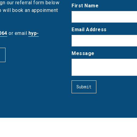
gn our referral form below
First Name
ho will book an appoinment
Email Address
064
or email
hyp-
Message