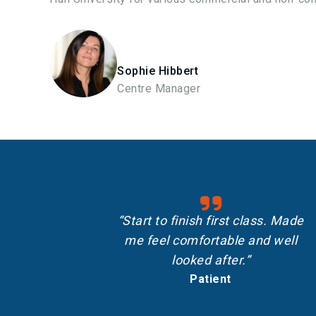
Sophie Hibbert
Centre Manager
“Start to finish first class. Made
me feel comfortable and well
looked after.”
Patient