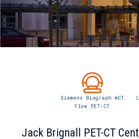
Siemens Biograph mCT
Flow PET-CT
Jack Brignall PET-CT Cent