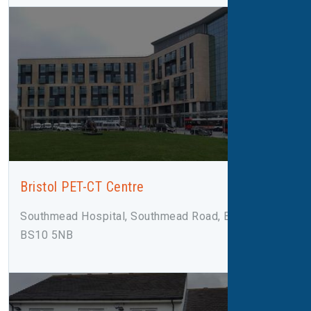
Bristol PET-CT Centre
Southmead Hospital, Southmead Road, Bristol,
BS10 5NB