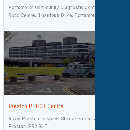
Portsmouth Community Diagnostic Centre, Rodney
Road Centre, Illustrious Drive, Portsmouth, PO4 8SY
Preston PET-CT Centre
Royal Preston Hospital, Sharoe Green Lane,
Preston, PR2 9HT