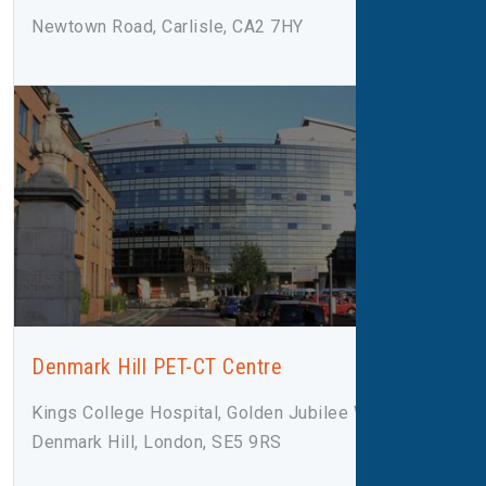
Newtown Road, Carlisle, CA2 7HY
Denmark Hill PET-CT Centre
Kings College Hospital, Golden Jubilee Wing,
Denmark Hill, London, SE5 9RS