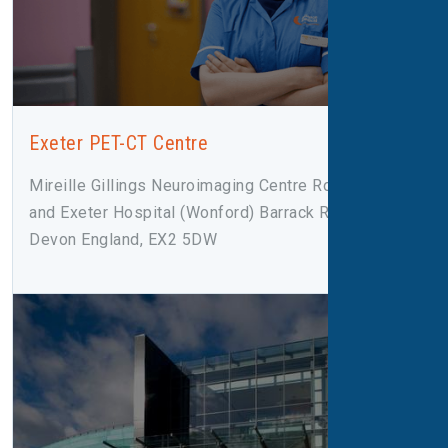
Exeter PET-CT Centre
Mireille Gillings Neuroimaging Centre Royal Devon
and Exeter Hospital (Wonford) Barrack Road Exeter,
Devon England, EX2 5DW