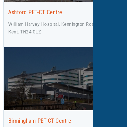
Ashford PET-CT Centre
William Harvey Hospital, Kennington Road, Ashford,
Kent, TN24 0LZ
Birmingham PET-CT Centre