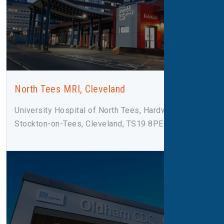
North Tees MRI, Cleveland
University Hospital of North Tees, Hardwick Road,
Stockton-on-Tees, Cleveland, TS19 8PE