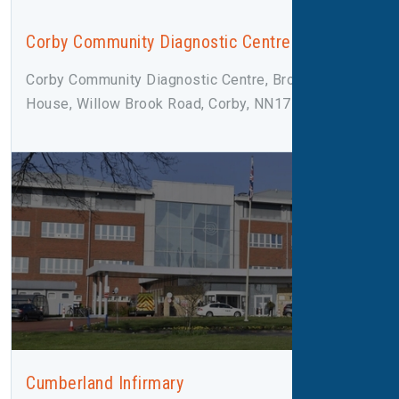
Corby Community Diagnostic Centre
Corby Community Diagnostic Centre, Broadleaf
House, Willow Brook Road, Corby, NN17 2F
Cumberland Infirmary