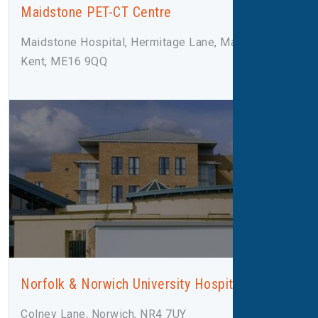
Maidstone PET-CT Centre
Maidstone Hospital, Hermitage Lane, Maidstone,
Kent, ME16 9QQ
Norfolk & Norwich University Hospital
Colney Lane, Norwich, NR4 7UY