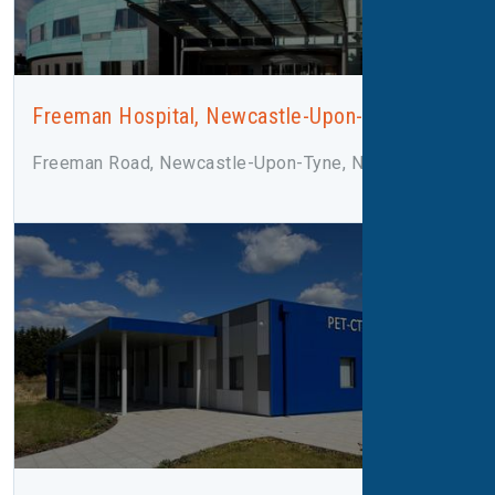
Freeman Hospital, Newcastle-Upon-Tyne
Freeman Road, Newcastle-Upon-Tyne, NE7 7DN