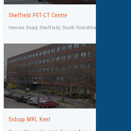
Sheffield PET-CT Centre
Herries Road, Sheffield, South Yorkshire, S5 7AU
Sidcup MRI, Kent