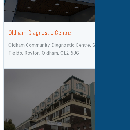
Oldham Diagnostic Centre
Oldham Community Diagnostic Centre, Salmon
Fields, Royton, Oldham, OL2 6JG