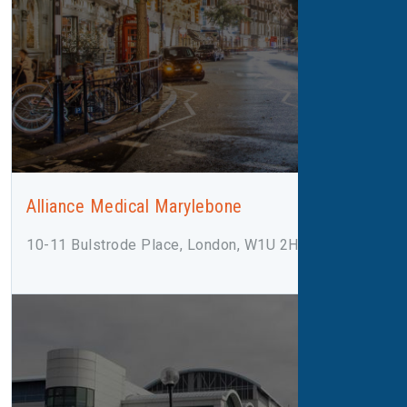
Alliance Medical Marylebone
10-11 Bulstrode Place, London, W1U 2HX