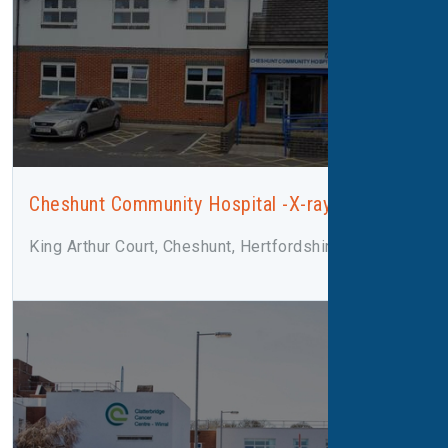
Cheshunt Community Hospital -X-ray
King Arthur Court, Cheshunt, Hertfordshire, EN8 8XN