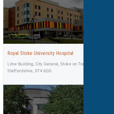
Royal Stoke University Hospital
Lime Building, City General, Stoke on Trent,
Staffordshire, ST4 6QG