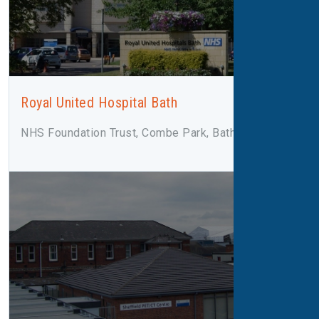
Royal United Hospital Bath
NHS Foundation Trust, Combe Park, Bath, BA1 3NG