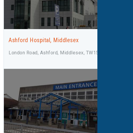
Ashford Hospital, Middlesex
London Road, Ashford, Middlesex, TW15 3AA