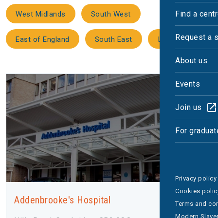
Find a cent
West Midlands
South West
Request a 
East of England
South East
London
About us
Events
Join us
For graduat
Privacy policy
Cookies polic
Addenbrooke's Hospital
Terms and con
Modern Slaver