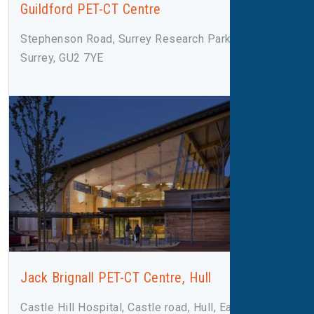
Guildford PET-CT Centre
Stephenson Road, Surrey Research Park, Guildford,
Surrey, GU2 7YE
Jack Brignall PET-CT Centre, Hull
Castle Hill Hospital, Castle road, Hull, East