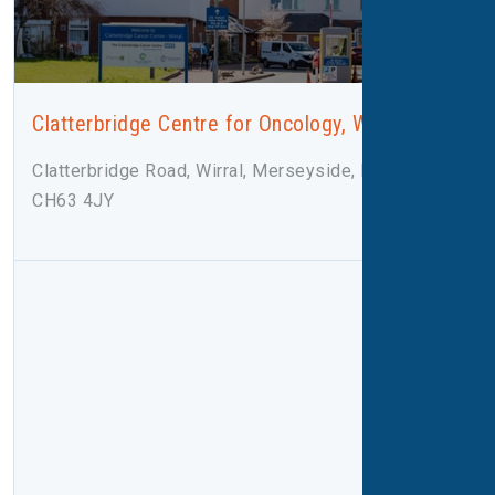
Clatterbridge Centre for Oncology, Wirral
Clatterbridge Road, Wirral, Merseyside, Bebington,
CH63 4JY