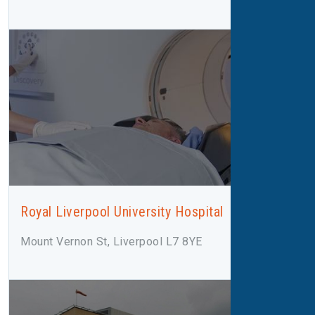
Royal Liverpool University Hospital
Mount Vernon St, Liverpool L7 8YE