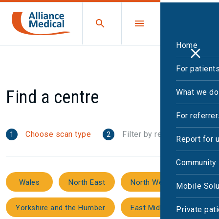
Home
For patient
Find a centre
What we do
For referre
Choose scan type
Filter by region
1
2
Report for 
Community 
Wales
North East
North West
Mobile Solu
Yorkshire and the Humber
East Midlands
Private pat