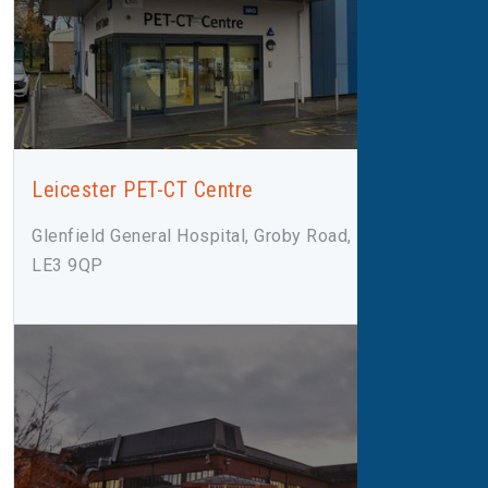
Leicester PET-CT Centre
Glenfield General Hospital, Groby Road, Leicester,
LE3 9QP