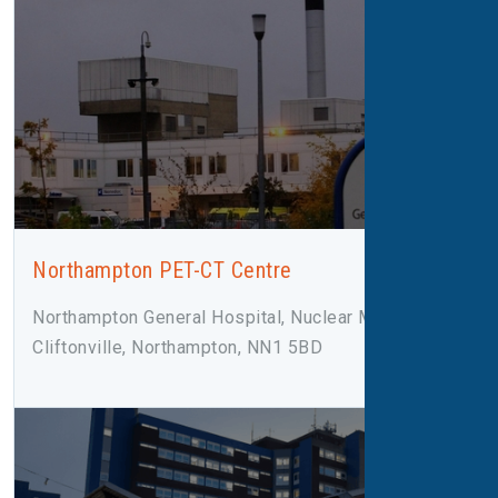
Northampton PET-CT Centre
Northampton General Hospital, Nuclear Medicine,
Cliftonville, Northampton, NN1 5BD