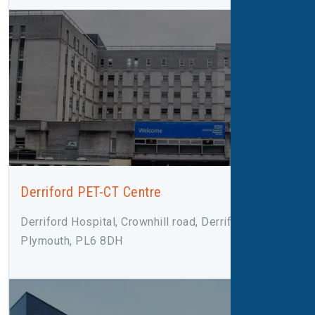
Derriford PET-CT Centre
Derriford Hospital, Crownhill road, Derriford,
Plymouth, PL6 8DH