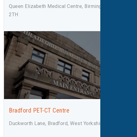
Queen Elizabeth Medical Centre, Birmingham, B15
2TH
Bradford PET-CT Centre
Duckworth Lane, Bradford, West Yorkshire, BD9 6RJ