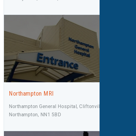
Northampton MRI
Northampton General Hospital, Cliftonville Road,
Northampton, NN1 5BD