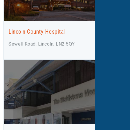
Lincoln County Hospital
Sewell Road, Lincoln, LN2 5QY