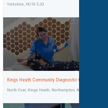
Yorkshire, HU16 5JQ
Kings Heath Community Diagnostic Centre
North Oval, Kings Heath, Northampton, NN5 7LN