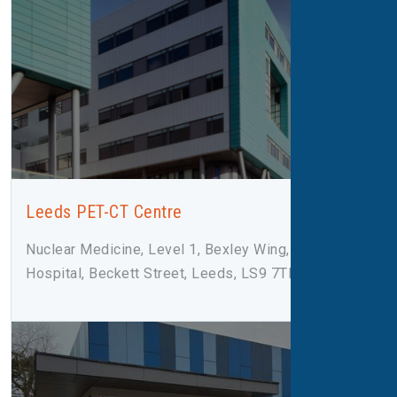
Leeds PET-CT Centre
Nuclear Medicine, Level 1, Bexley Wing, St James
Hospital, Beckett Street, Leeds, LS9 7TF