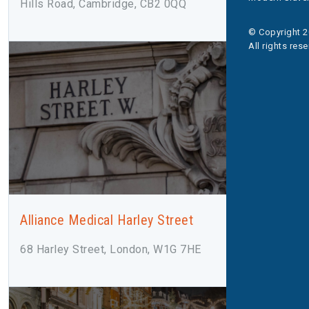
Hills Road, Cambridge, CB2 0QQ
© Copyright 2
All rights res
Alliance Medical Harley Street
68 Harley Street, London, W1G 7HE