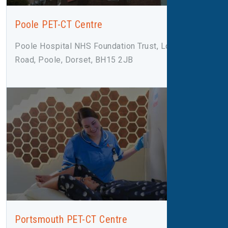
Poole PET-CT Centre
Poole Hospital NHS Foundation Trust, Longfleet
Road, Poole, Dorset, BH15 2JB
Portsmouth PET-CT Centre