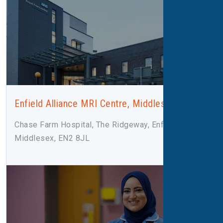
Enfield Alliance MRI Centre, Middlesex
Chase Farm Hospital, The Ridgeway, Enfield,
Middlesex, EN2 8JL