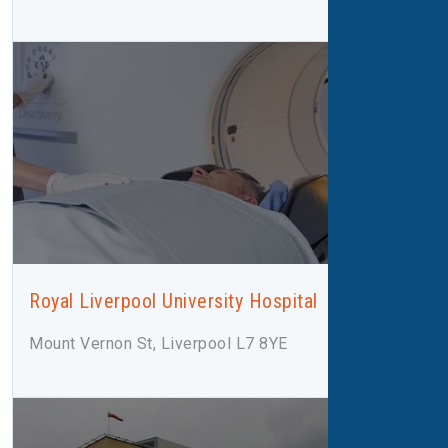
Royal Liverpool University Hospital
Mount Vernon St, Liverpool L7 8YE