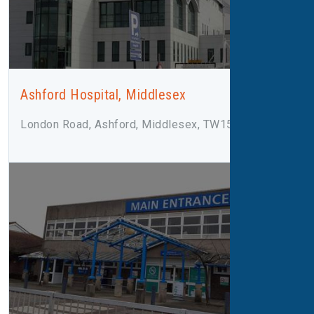
Ashford Hospital, Middlesex
London Road, Ashford, Middlesex, TW15 3AA