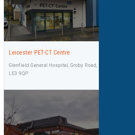
Leicester PET-CT Centre
Glenfield General Hospital, Groby Road, Leicester,
LE3 9QP