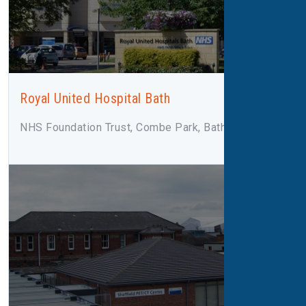
Royal United Hospital Bath
NHS Foundation Trust, Combe Park, Bath, BA1 3NG