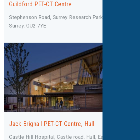
Guildford PET-CT Centre
Stephenson Road, Surrey Research Park, Guildford,
Surrey, GU2 7YE
Jack Brignall PET-CT Centre, Hull
Castle Hill Hospital, Castle road, Hull, East