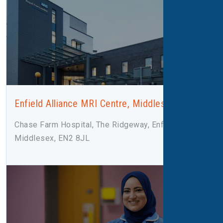
Enfield Alliance MRI Centre, Middlesex
Chase Farm Hospital, The Ridgeway, Enfield,
Middlesex, EN2 8JL