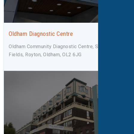
Oldham Diagnostic Centre
Oldham Community Diagnostic Centre, Salmon
Fields, Royton, Oldham, OL2 6JG