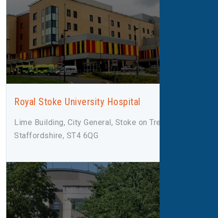
Royal Stoke University Hospital
Lime Building, City General, Stoke on Trent,
Staffordshire, ST4 6QG