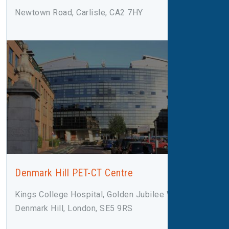
Newtown Road, Carlisle, CA2 7HY
Denmark Hill PET-CT Centre
Kings College Hospital, Golden Jubilee Wing,
Denmark Hill, London, SE5 9RS