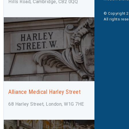
Hills Road, Cambridge, CB2 0QQ
© Copyright 2
All rights res
Alliance Medical Harley Street
68 Harley Street, London, W1G 7HE