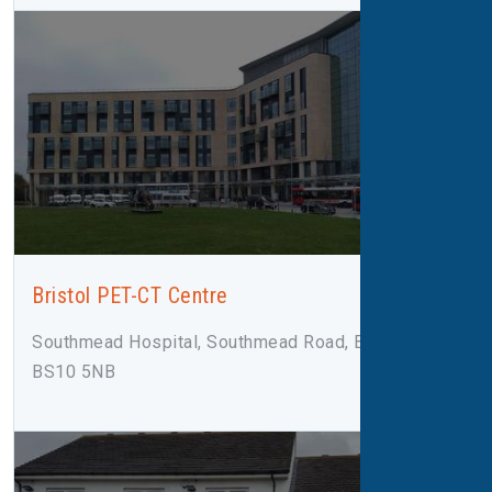
Bristol PET-CT Centre
Southmead Hospital, Southmead Road, Bristol,
BS10 5NB