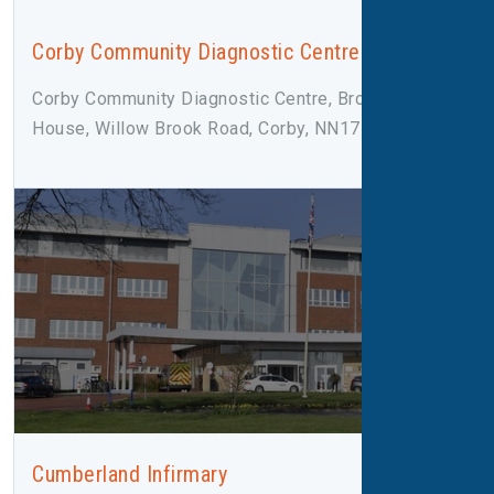
Corby Community Diagnostic Centre
Corby Community Diagnostic Centre, Broadleaf
House, Willow Brook Road, Corby, NN17 2F
Cumberland Infirmary