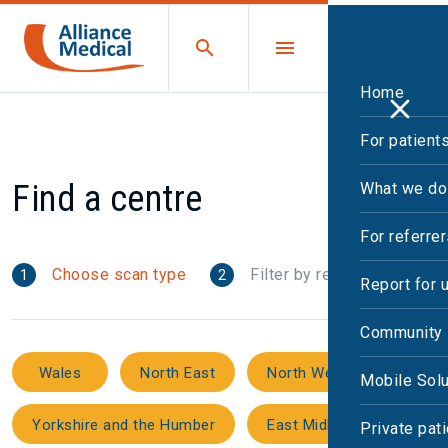
Home
For patient
Find a centre
What we do
For referre
Choose scan type
Filter by region
1
2
Report for 
Community 
Wales
North East
North West
Mobile Solu
Yorkshire and the Humber
East Midlands
Private pat