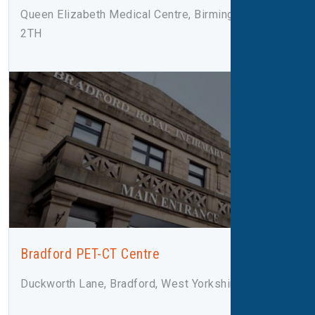
Queen Elizabeth Medical Centre, Birmingham, B15
2TH
Bradford PET-CT Centre
Duckworth Lane, Bradford, West Yorkshire, BD9 6RJ