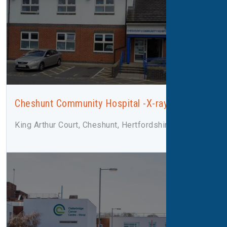
Cheshunt Community Hospital -X-ray
King Arthur Court, Cheshunt, Hertfordshire, EN8 8XN