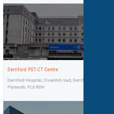
Derriford PET-CT Centre
Derriford Hospital, Crownhill road, Derriford,
Plymouth, PL6 8DH