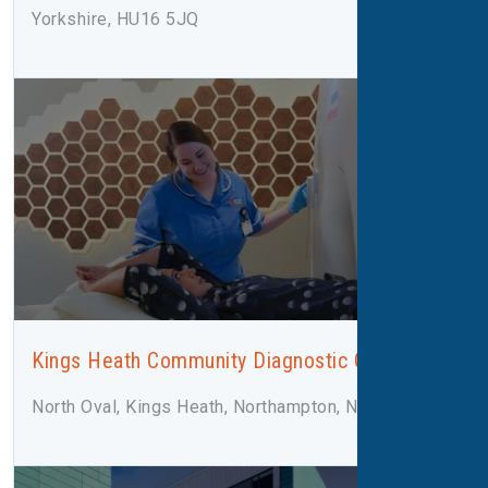
Yorkshire, HU16 5JQ
Kings Heath Community Diagnostic Centre
North Oval, Kings Heath, Northampton, NN5 7LN