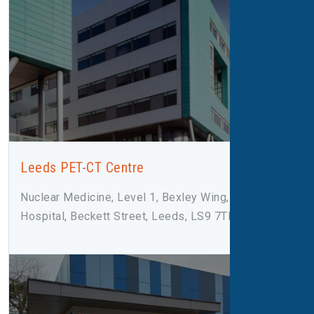
Leeds PET-CT Centre
Nuclear Medicine, Level 1, Bexley Wing, St James
Hospital, Beckett Street, Leeds, LS9 7TF