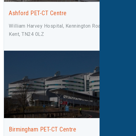
Ashford PET-CT Centre
William Harvey Hospital, Kennington Road, Ashford,
Kent, TN24 0LZ
Birmingham PET-CT Centre