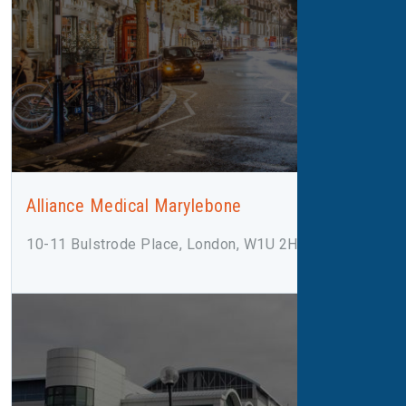
Alliance Medical Marylebone
10-11 Bulstrode Place, London, W1U 2HX