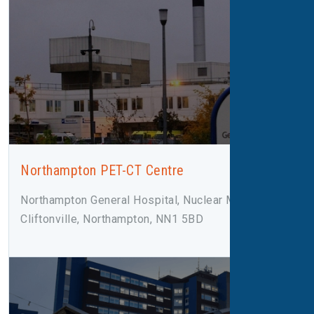
Northampton PET-CT Centre
Northampton General Hospital, Nuclear Medicine,
Cliftonville, Northampton, NN1 5BD