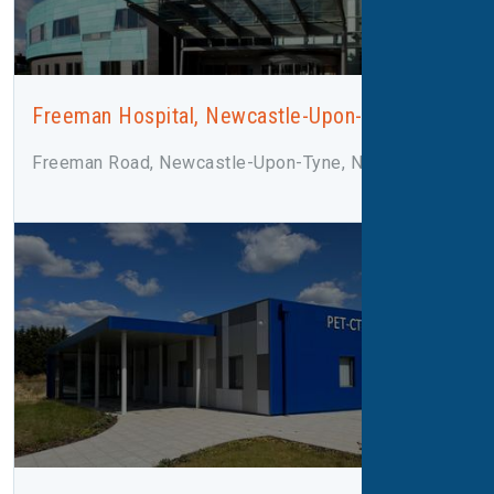
Freeman Hospital, Newcastle-Upon-Tyne
Freeman Road, Newcastle-Upon-Tyne, NE7 7DN