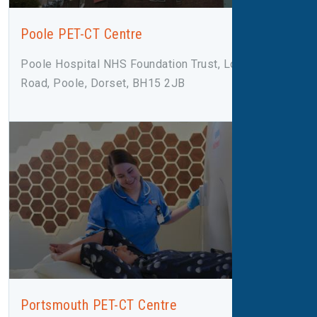
Poole PET-CT Centre
Poole Hospital NHS Foundation Trust, Longfleet
Road, Poole, Dorset, BH15 2JB
Portsmouth PET-CT Centre