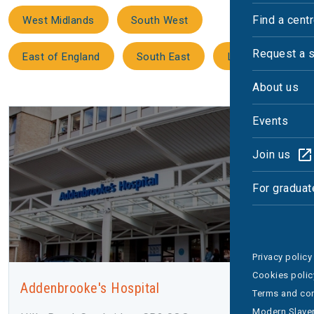
Find a cent
West Midlands
South West
Request a 
East of England
South East
London
About us
Events
Join us
For graduat
Privacy policy
Cookies polic
Addenbrooke's Hospital
Terms and con
Modern Slaver