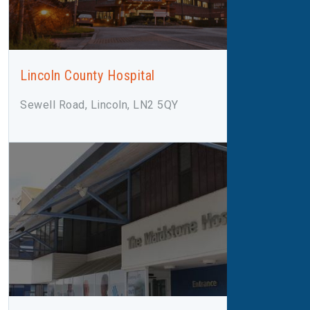
Lincoln County Hospital
Sewell Road, Lincoln, LN2 5QY