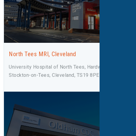
North Tees MRI, Cleveland
University Hospital of North Tees, Hardwick Road,
Stockton-on-Tees, Cleveland, TS19 8PE