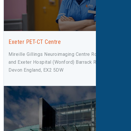
Exeter PET-CT Centre
Mireille Gillings Neuroimaging Centre Royal Devon
and Exeter Hospital (Wonford) Barrack Road Exeter,
Devon England, EX2 5DW