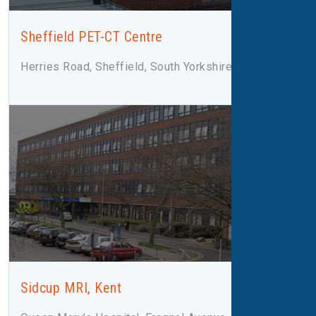
Sheffield PET-CT Centre
Herries Road, Sheffield, South Yorkshire, S5 7AU
Sidcup MRI, Kent