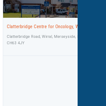
Clatterbridge Centre for Oncology, Wirral
Clatterbridge Road, Wirral, Merseyside, Bebington,
CH63 4JY