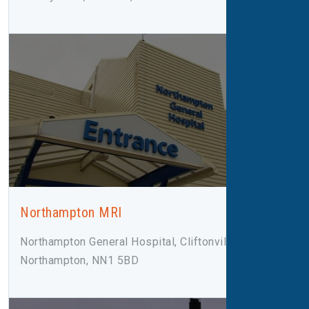
Northampton MRI
Northampton General Hospital, Cliftonville Road,
Northampton, NN1 5BD