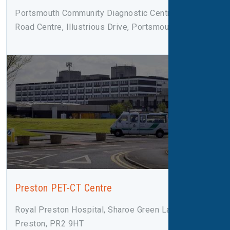
Portsmouth Community Diagnostic Centre, Rodney
Road Centre, Illustrious Drive, Portsmouth, PO4 8SY
Preston PET-CT Centre
Royal Preston Hospital, Sharoe Green Lane,
Preston, PR2 9HT