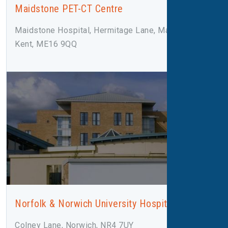
Maidstone PET-CT Centre
Maidstone Hospital, Hermitage Lane, Maidstone,
Kent, ME16 9QQ
Norfolk & Norwich University Hospital
Colney Lane, Norwich, NR4 7UY