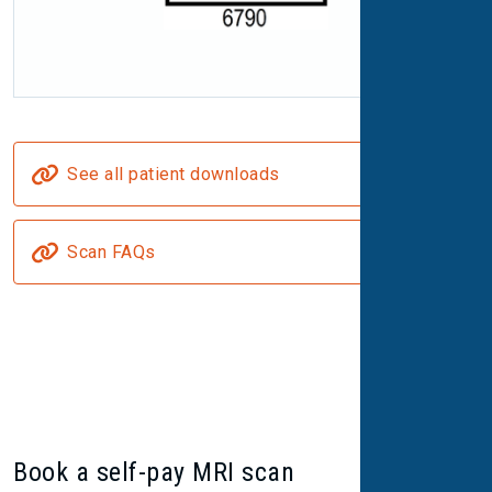
See all patient downloads
Scan FAQs
Book a self-pay MRI scan