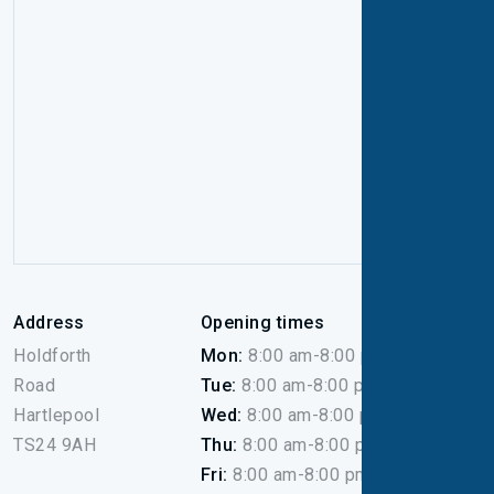
Address
Opening times
Holdforth
Mon:
8:00 am-8:00 pm
Road
Tue:
8:00 am-8:00 pm
Hartlepool
Wed:
8:00 am-8:00 pm
TS24 9AH
Thu:
8:00 am-8:00 pm
Fri:
8:00 am-8:00 pm