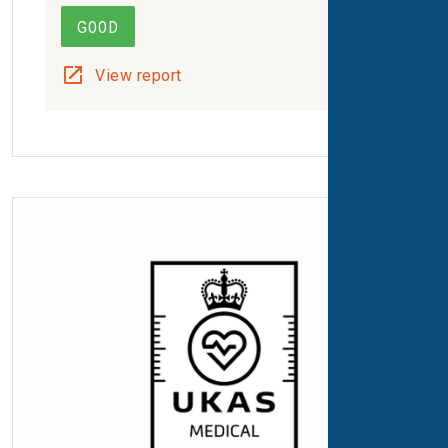
GOOD
View report