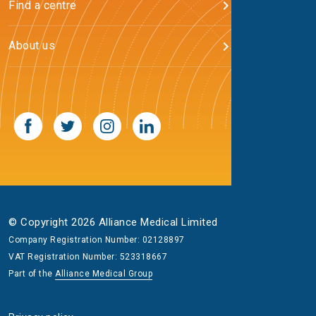
Find a centre
About us
© Copyright 2026 Alliance Medical Limited
Company Registration Number: 02128897
VAT Registration Number: 523318667
Part of the
Alliance Medical Group