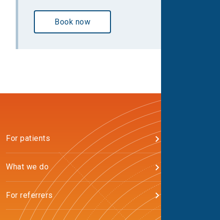
Book now
For patients
What we do
For referrers