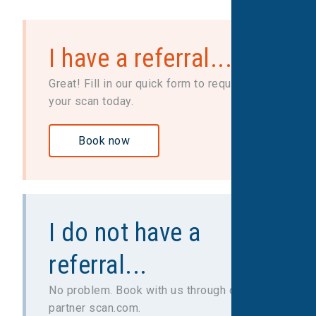
I have a referral...
Great! Fill in our quick form to request
your scan today.
Book now
I do not have a
referral...
No problem. Book with us through our
partner scan.com.