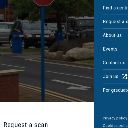
Find a cent
Ferdouz Ramazan
Request a 
Centre Manager
About us
Events
Contact us
Join us
For graduat
Privacy policy
Request a scan
Cookies polic