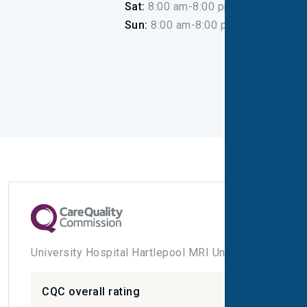
Sat:
8:00 am-8:00 pm
Sun:
8:00 am-8:00 pm
University Hospital Hartlepool MRI Unit
CQC overall rating