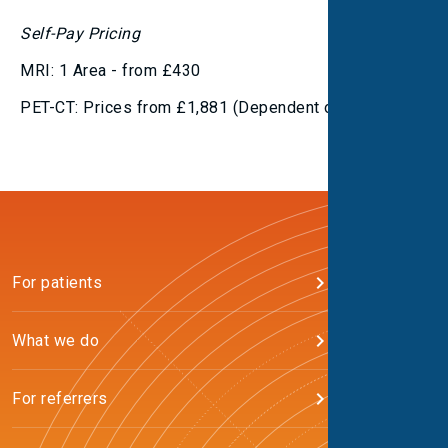
Self-Pay Pricing
MRI: 1 Area - from £430
PET-CT: Prices from £1,881 (Dependent on tracer)
For patients
What we do
For referrers