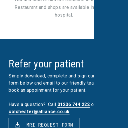
Restaurant and shops are available in the main
hospital.
Refer your patient
Simply download, complete and sign our referral
form below and email to our friendly team, who will
book an appoinment for your patient.
Have a question?
Call
01206 744 222
or email
colchester@alliance.co.uk
MRI REQUEST FORM