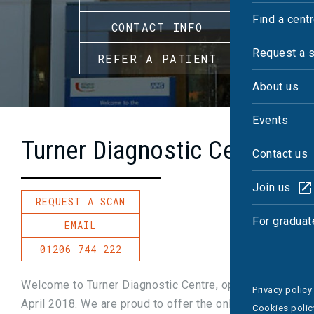
Find a cent
CONTACT INFO
Request a 
REFER A PATIENT
About us
Events
Turner Diagnostic Centre
Contact us
Join us
REQUEST A SCAN
For graduat
EMAIL
01206 744 222
Welcome to Turner Diagnostic Centre, opened in
Privacy policy
April 2018. We are proud to offer the only 3T MRI
Cookies polic