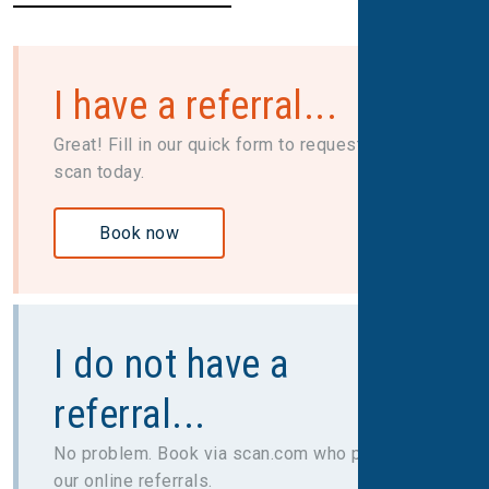
I have a referral...
Great! Fill in our quick form to request your
scan today.
Book now
I do not have a
referral...
No problem. Book via scan.com who provide
our online referrals.