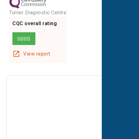
Turner Diagnostic Centre
CQC overall rating
GOOD
View report