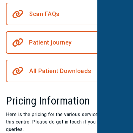
Scan FAQs
Patient journey
All Patient Downloads
Pricing Information
Here is the pricing for the various services we offer at
this centre. Please do get in touch if you have any
queries.