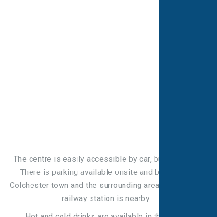
The centre is easily accessible by car, bus, and train.
There is parking available onsite and bus links to
Colchester town and the surrounding areas. Colchester
railway station is nearby.
Hot and cold drinks are available in the centre.