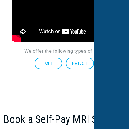
We offer the following types of scans
:
MRI
PET/CT
Book a Self-Pay MRI Scan