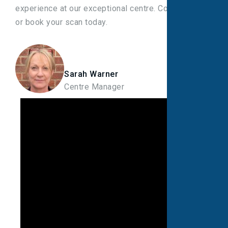
experience at our exceptional centre. Contact us
or book your scan today.
Sarah Warner
Centre Manager