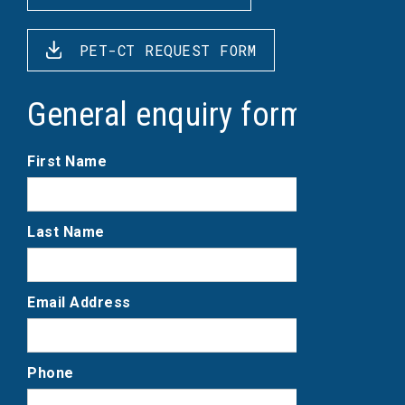
PET-CT REQUEST FORM
General enquiry form
First Name
Last Name
Email Address
Phone