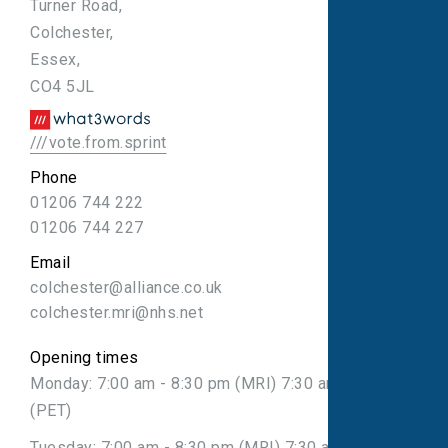
Turner Road,
Colchester,
Essex,
CO4 5JL
///vote.from.sprint
Phone
01206 744 222
01206 744 227
Email
colchester@alliance.co.uk
colchester.mri@nhs.net
Opening times
Monday: 7:00 am - 8:30 pm (MRI) 7:30 am - 7:30 pm
(PET)
Tuesday: 7:00 am - 8:30 pm (MRI) 7:30 am - 7:30 pm