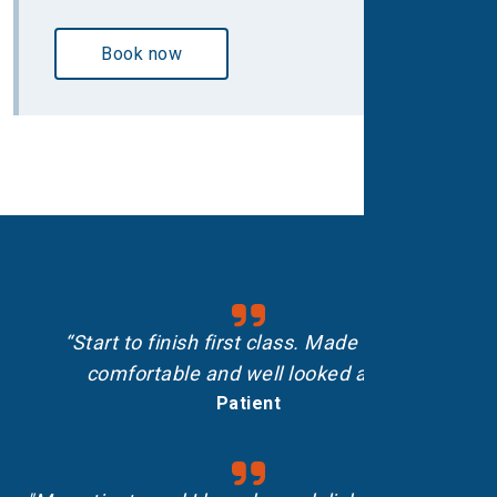
Book now
“Start to finish first class. Made me feel
comfortable and well looked after.”
Patient