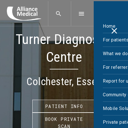
Home
Turner Diagnostic
For patient
Centre
What we do
For referre
Colchester, Essex
Report for 
Community 
PATIENT INFO
Mobile Solu
BOOK PRIVATE
Private pat
SCAN