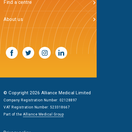
Find a centre
About us
© Copyright 2026 Alliance Medical Limited
Company Registration Number: 02128897
VAT Registration Number: 523318667
Part of the
Alliance Medical Group