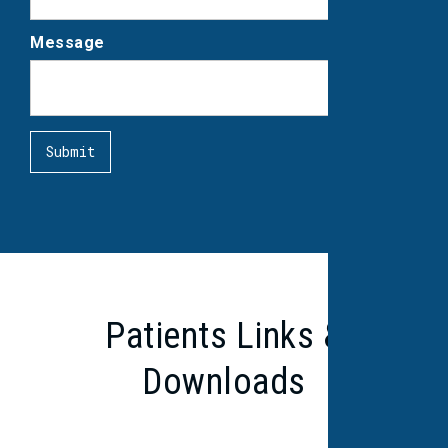
Message
Patients Links &
Downloads