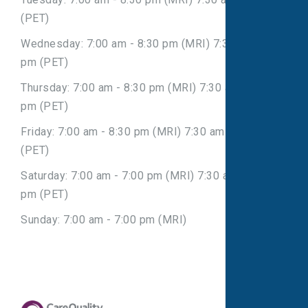
(PET)
Wednesday: 7:00 am - 8:30 pm (MRI) 7:30 am - 7:30
pm (PET)
Thursday: 7:00 am - 8:30 pm (MRI) 7:30 am - 7:30
pm (PET)
Friday: 7:00 am - 8:30 pm (MRI) 7:30 am - 7:30 pm
(PET)
Saturday: 7:00 am - 7:00 pm (MRI) 7:30 am - 7:30
pm (PET)
Sunday: 7:00 am - 7:00 pm (MRI)