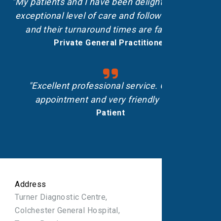
"My patients and I have been delighted with the
exceptional level of care and follow-up shown,
and their turnaround times are fantastic.”
Private General Practitioner
"Excellent professional service. On-time
appointment and very friendly staff."
Patient
Address
Turner Diagnostic Centre,
Colchester General Hospital,