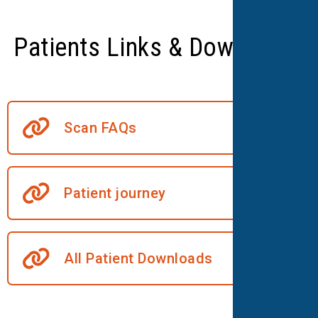
Patients Links & Downloads
Scan FAQs
Patient journey
All Patient Downloads