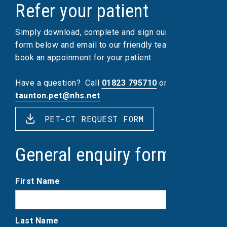
Refer your patient
Simply download, complete and sign our referral
form below and email to our friendly team, who will
book an appoinment for your patient.
Have a question?
Call
01823 795710
or email
taunton.pet@nhs.net
PET-CT REQUEST FORM
General enquiry form
First Name
Last Name