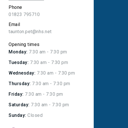
Phone
01823 795710
Email
taunton.pet@nhs.net
Opening times
Monday:
7:30 am - 7:30 pm
Tuesday:
7:30 am - 7:30 pm
Wednesday:
7:30 am - 7:30 pm
Thursday:
7:30 am - 7:30 pm
Friday:
7:30 am - 7:30 pm
Saturday:
7:30 am - 7:30 pm
Sunday:
Closed