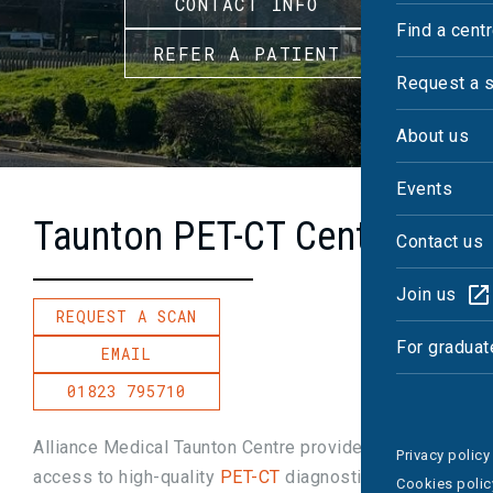
CONTACT INFO
Find a cent
REFER A PATIENT
Request a 
About us
Events
Taunton PET-CT Centre
Contact us
Join us
REQUEST A SCAN
For graduat
EMAIL
01823 795710
Alliance Medical Taunton Centre provides fast
Privacy policy
access to high-quality
PET-CT
diagnostics, with
Cookies polic