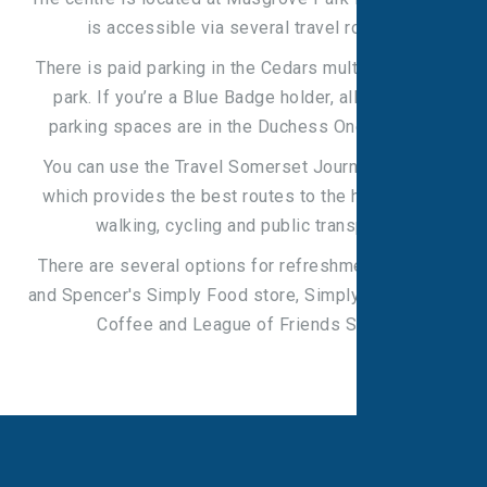
is accessible via several travel routes.
There is paid parking in the Cedars multi-storey car
park. If you’re a Blue Badge holder, all disabled
parking spaces are in the Duchess One car park.
You can use the Travel Somerset Journey Planner
which provides the best routes to the hospital for
walking, cycling and public transport.
There are several options for refreshments: Marks
and Spencer's Simply Food store, Simply Café, Costa
Coffee and League of Friends Shop.