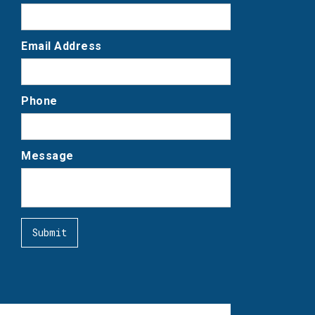
Email Address
Phone
Message