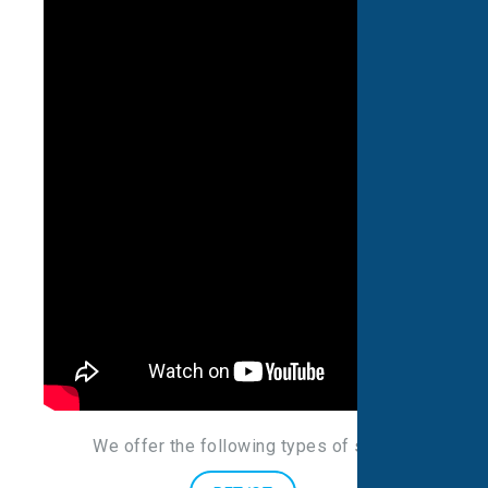
We offer the following types of scans
: