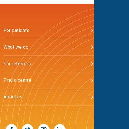
For patients
What we do
For referrers
Find a centre
About us