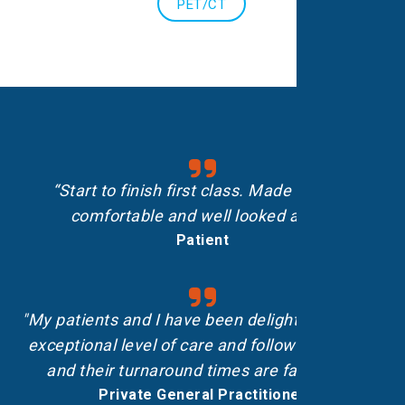
PET/CT
“Start to finish first class. Made me feel
comfortable and well looked after.”
Patient
"My patients and I have been delighted with the
exceptional level of care and follow-up shown,
and their turnaround times are fantastic.”
Private General Practitioner