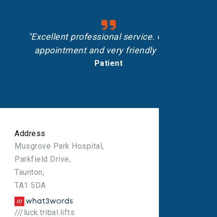
"Excellent professional service. On-time
appointment and very friendly staff."
Patient
Address
Musgrove Park Hospital,
Parkfield Drive,
Taunton,
TA1 5DA
///luck.tribal.lifts