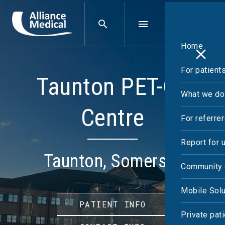
Home
For patient
Taunton PET-CT
What we do
Centre
For referre
Report for 
Taunton, Somerset
Community 
Mobile Solu
PATIENT INFO
Private pat