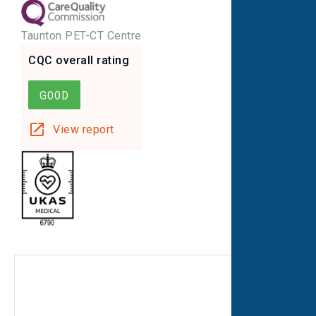
Taunton PET-CT Centre
CQC overall rating
GOOD
View report