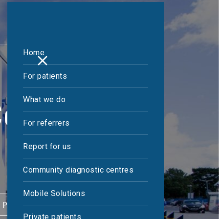
Home
For patients
What we do
entre
For referrers
Report for us
Community diagnostic centres
Mobile Solutions
 PATIENT
Private patients