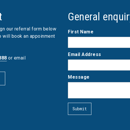
t
General enqui
gn our referral form below
First Name
ho will book an appoinment
Email Address
888
or email
Message