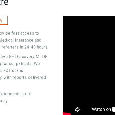
re
8
ovide fast access to
Medical Insurance and
 referrers in 24-48 hours.
ative GE Discovery MI DR
 for our patients. We
ET-CT scans.
, with reports delivered
experience at our
oday.