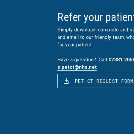
Refer your patien
Simply download, complete and si
and email to our friendly team, w
for your patient.
Have a question?
Call
02381 205
s.petct@nhs.net
PET-CT REQUEST FORM