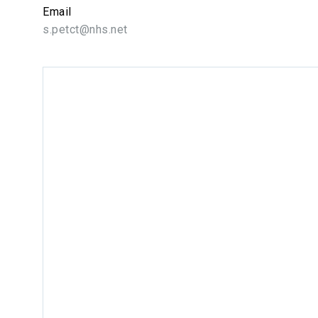
Email
s.petct@nhs.net