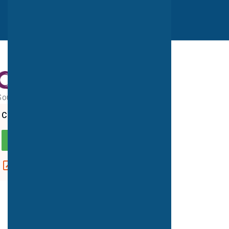
Southampton PET-CT Centre
CQC overall rating
GOOD
View report