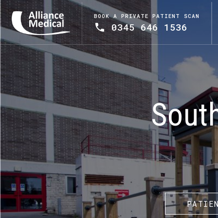
BOOK A PRIVATE PATIENT SCAN
0345 646 1536
Sout
PATIE