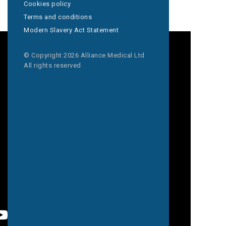
Cookies policy
Terms and conditions
Modern Slavery Act Statement
© Copyright 2026 Alliance Medical Ltd
All rights reserved