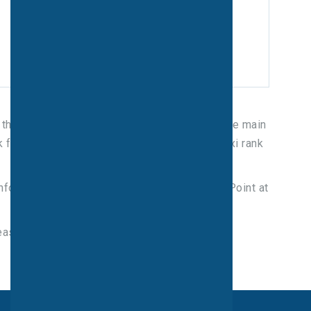
s, through the Dale Road entrance as well as the main
or free in both locations. There is also a taxi rank
information is available from the Information Point at
ease contact trainline on: 08457 484950.