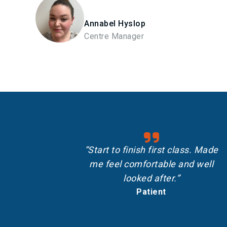
Annabel Hyslop
Centre Manager
“Start to finish first class. Made
me feel comfortable and well
looked after.”
Patient