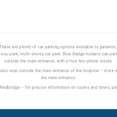
. There are plenty of car parking options available to patient
u-park, multi-storey car park. Blue Badge holders can park f
outside the main entrance, with a free taxi phone inside.
 routes stop outside the main entrance of the hospital – more 
the main entrance.
 Redbridge – for precise information on routes and times, pl