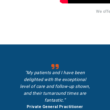
We offe
"My patients and I have been
delighted with the exceptional
level of care and follow-up shown,
and their turnaround times are
fantastic.”
Private General Practitioner