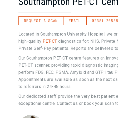
Southampton PET-CT Cent
REQUEST A SCAN
EMAIL
02381 20588
Located in Southampton University Hospital, we pr
high-quality
PET-CT
diagnostics for: NHS, Private 
Private Self-Pay patients. Reports are delivered to
Our Southampton PET-CT centre features an innov
PET-CT scanner, providing rapid diagnostic imaging
perform FDG, FEC, PSMA, Amyloid and GTP1 tau P
Appointments are available as soon as the next day
to referrers in 24-48 hours.
Our dedicated staff provide the very best patient 
exceptional centre. Contact us or book your scan t