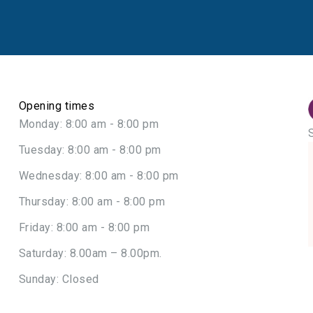
Opening times
Monday: 8:00 am - 8:00 pm
Tuesday: 8:00 am - 8:00 pm
Wednesday: 8:00 am - 8:00 pm
Thursday: 8:00 am - 8:00 pm
Friday: 8:00 am - 8:00 pm
Saturday: 8.00am – 8.00pm.
Sunday: Closed