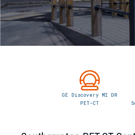
GE Discovery MI DR
PET-CT
S