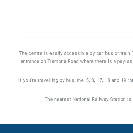
The centre is easily accessible by car, bus or train
entrance on Tremona Road where there is a pay-as-yo
If you’re travelling by bus, the: 5, 8, 17, 18 and 19
The nearest National Railway Station is