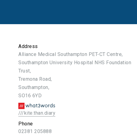
Address
Alliance Medical Southampton PET-CT Centre,
Southampton University Hospital NHS Foundation
Trust,
Tremona Road,
Southampton,
SO16 6YD
///kite.than.diary
Phone
02381 205888