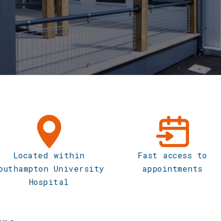
Located within
Fast access to
outhampton University
appointments
Hospital