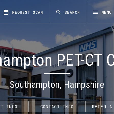
REQUEST SCAN
SEARCH
MENU
hampton PET-CT C
Southampton, Hampshire
NT INFO
CONTACT INFO
REFER A