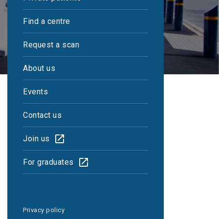
Find a centre
Request a scan
About us
Events
Contact us
Join us
Reports within 48
For graduates
hours
Privacy policy