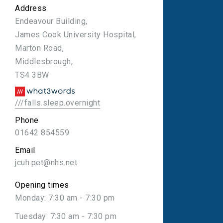
Address
Endeavour Building,
James Cook University Hospital,
Marton Road,
Middlesbrough,
TS4 3BW
///falls.sleep.overnight
Phone
01642 854559
Email
jcuh.pet@nhs.net
Opening times
Monday: 7:30 am - 7:30 pm
Tuesday: 7:30 am - 7:30 pm