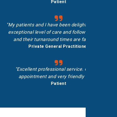
Patient
"My patients and I have been delighted with the
exceptional level of care and follow-up shown,
and their turnaround times are fantastic.”
Private General Practitioner
"Excellent professional service. On-time
appointment and very friendly staff."
Patient