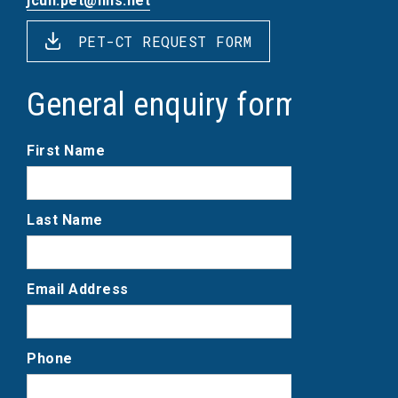
jcuh.pet@nhs.net
PET-CT REQUEST FORM
General enquiry form
First Name
Last Name
Email Address
Phone