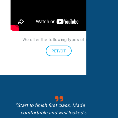
We offer the following types of scans
:
PET/CT
“Start to finish first class. Made me feel
comfortable and well looked after.”