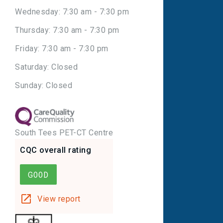
Wednesday: 7:30 am - 7:30 pm
Thursday: 7:30 am - 7:30 pm
Friday: 7:30 am - 7:30 pm
Saturday: Closed
Sunday: Closed
South Tees PET-CT Centre
CQC overall rating
GOOD
View report