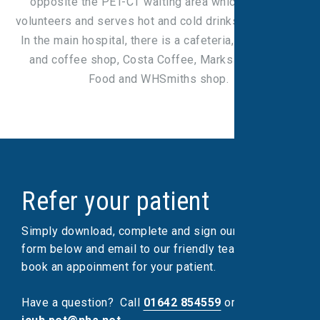
opposite the PET-CT waiting area which is run by
volunteers and serves hot and cold drinks and snacks.
In the main hospital, there is a cafeteria, WRVS shop
and coffee shop, Costa Coffee, Marks & Spencer
Food and WHSmiths shop.
Refer your patient
Simply download, complete and sign our referral
form below and email to our friendly team, who will
book an appoinment for your patient.
Have a question?
Call
01642 854559
or email