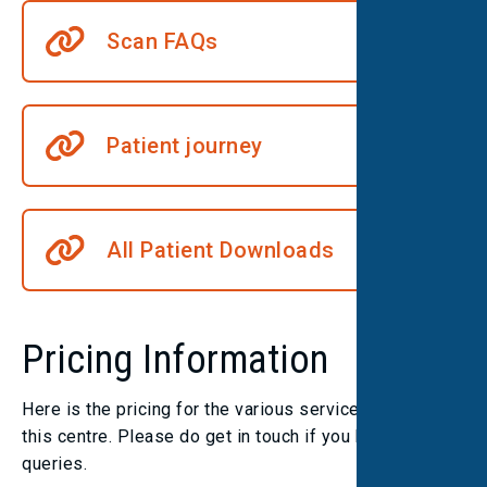
Scan FAQs
Patient journey
All Patient Downloads
Pricing Information
Here is the pricing for the various services we offer at
this centre. Please do get in touch if you have any
queries.