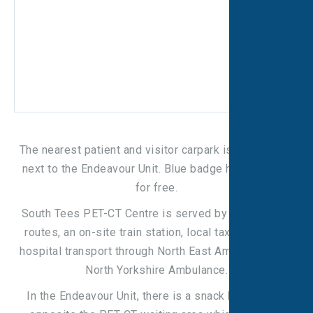
The nearest patient and visitor carpark is V3, located
next to the Endeavour Unit. Blue badge holders park
for free.
South Tees PET-CT Centre is served by several bus
routes, an on-site train station, local taxi firms, and
hospital transport through North East Ambulance and
North Yorkshire Ambulance.
In the Endeavour Unit, there is a snack bar located