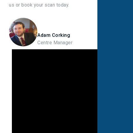
us or book your scan today.
Adam Corking
Centre Manager