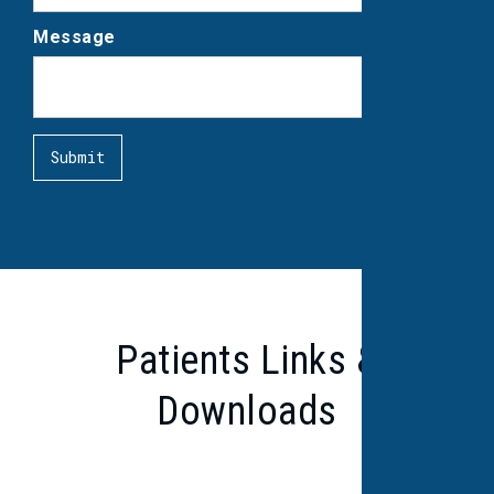
Message
Patients Links &
Downloads