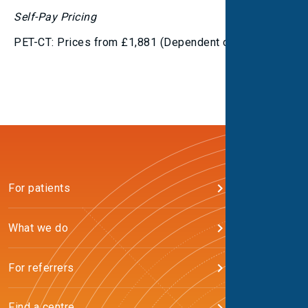
Self-Pay Pricing
PET-CT: Prices from £1,881 (Dependent on tracer)
For patients
What we do
For referrers
Find a centre