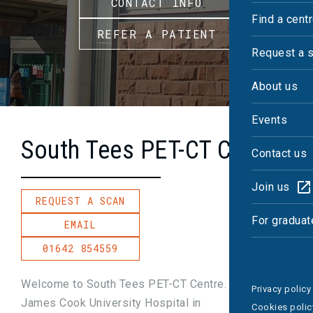
CONTACT INFO
Find a cent
REFER A PATIENT
Request a 
About us
Events
South Tees PET-CT Centre
Contact us
Join us
REQUEST A SCAN
For graduat
EMAIL
01642 854559
Welcome to South Tees PET-CT Centre. Based at
Privacy policy
James Cook University Hospital in
Cookies polic