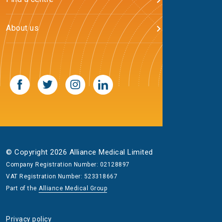
About us
© Copyright 2026 Alliance Medical Limited
Company Registration Number: 02128897
VAT Registration Number: 523318667
Part of the
Alliance Medical Group
Privacy policy