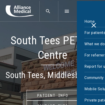
Home
For patient
South Tees PET-CT
What we do
Centre
For referre
Report for 
South Tees, Middlesbrough
Community 
Mobile Solu
PATIENT INFO
Private pat