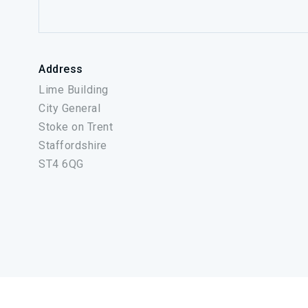
Address
Lime Building
City General
Stoke on Trent
Staffordshire
ST4 6QG