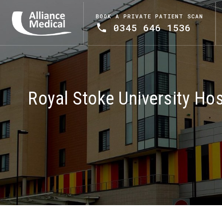
BOOK A PRIVATE PATIENT SCAN
0345 646 1536
Royal Stoke University Hos