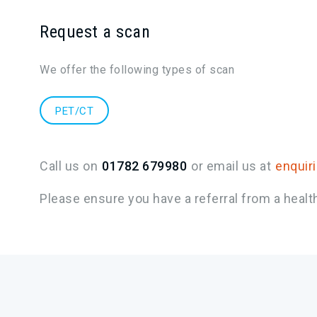
Request a scan
We offer the following types of scan
PET/CT
Call us on
01782 679980
or email us at
enquir
Please ensure you have a referral from a healt