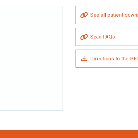
See all patient down
Scan FAQs
Directions to the PE