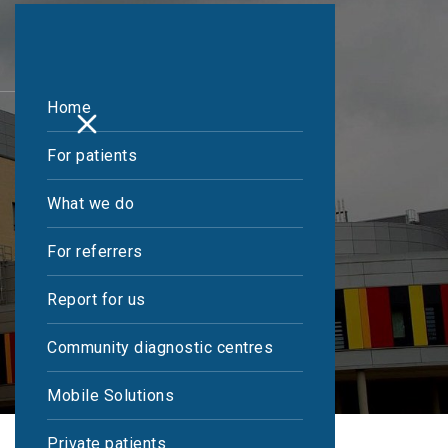
Home
For patients
What we do
For referrers
Report for us
Community diagnostic centres
Mobile Solutions
Private patients