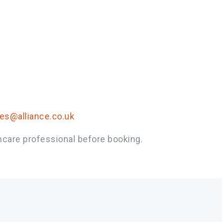
ies@alliance.co.uk
hcare professional before booking.