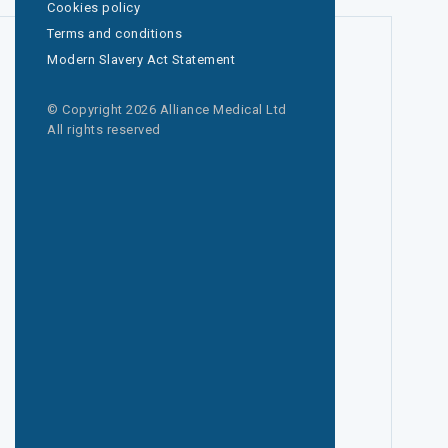
Cookies policy
Terms and conditions
Modern Slavery Act Statement
© Copyright 2026 Alliance Medical Ltd
All rights reserved