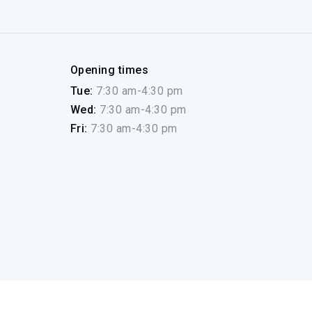
Opening times
Tue:
7:30 am-4:30 pm
Wed:
7:30 am-4:30 pm
Fri:
7:30 am-4:30 pm