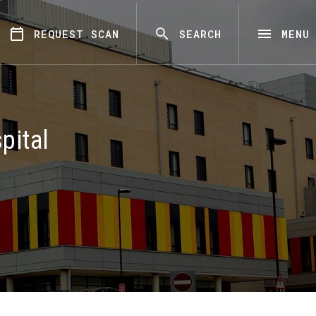
REQUEST SCAN
SEARCH
MENU
pital