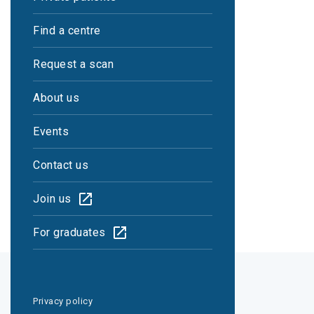
Find a centre
Request a scan
About us
Events
Contact us
Join us
For graduates
Privacy policy