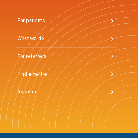
For patients
What we do
For referrers
Find a centre
About us