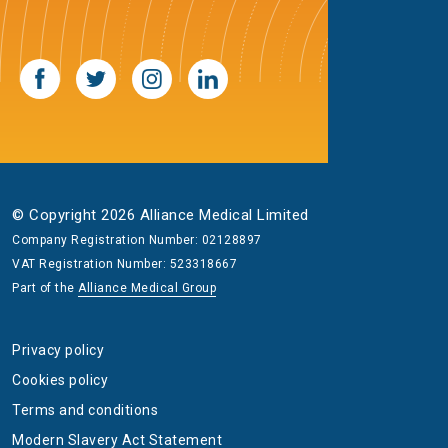
© Copyright 2026 Alliance Medical Limited
Company Registration Number: 02128897
VAT Registration Number: 523318667
Part of the
Alliance Medical Group
Privacy policy
Cookies policy
Terms and conditions
Modern Slavery Act Statement