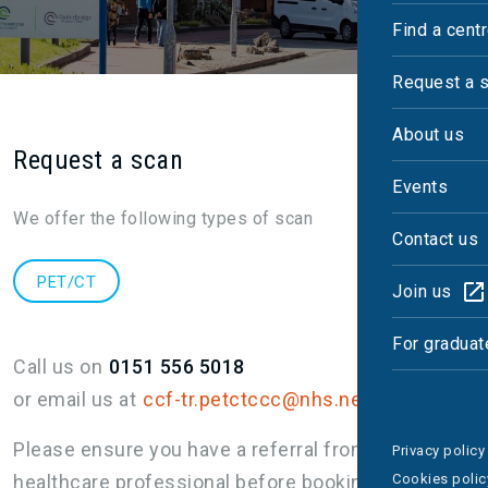
Find a cent
Request a 
About us
Request a scan
Events
We offer the following types of scan
Contact us
PET/CT
Join us
For graduat
Call us on
0151 556 5018
or email us at
ccf-tr.petctccc@nhs.net
Please ensure you have a referral from a
Privacy policy
healthcare professional before booking.
Cookies polic