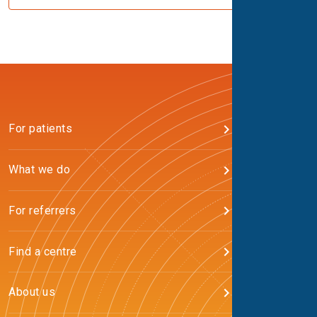
For patients
What we do
For referrers
Find a centre
About us