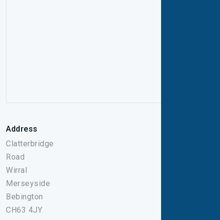
Address
Clatterbridge
Road
Wirral
Merseyside
Bebington
CH63 4JY