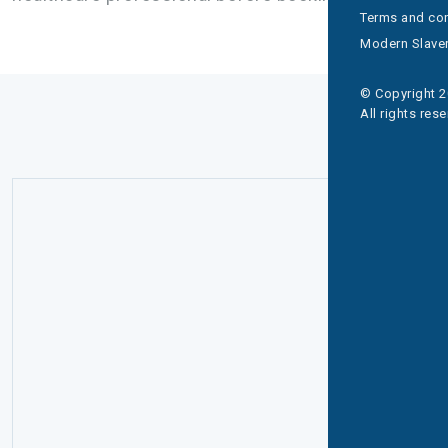
Terms and con
Modern Slaver
© Copyright 2
All rights res