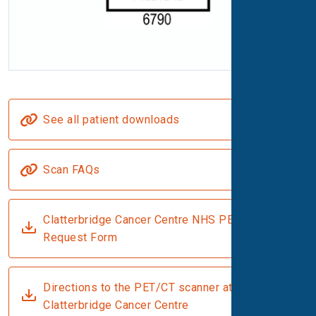
See all patient downloads
Scan FAQs
Clatterbridge Cancer Centre NHS PET-CT
Request Form
Directions to the PET/CT scanner at
Clatterbridge Cancer Centre