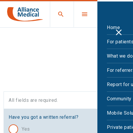
Home
For patient
Open and Upright MRI
What we do
request
For referre
Report for 
Community 
All fields are required.
Mobile Solu
Have you got a written referral?
Private pat
Yes