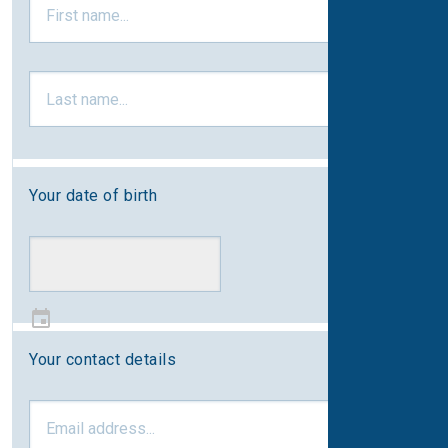
Your date of birth
Your contact details