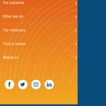
For patients
What we do
For referrers
Find a centre
About us