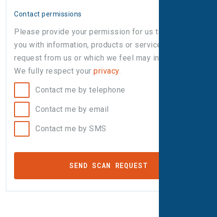
Contact permissions
Please provide your permission for us to contact
you with information, products or services that you
request from us or which we feel may interest you.
We fully respect your
privacy
.
Contact me by telephone
Contact me by email
Contact me by SMS