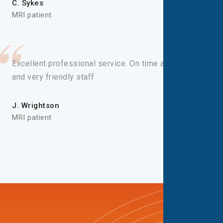
C. Sykes
MRI patient
Excellent professional service. On time appointment
and very friendly staff
J. Wrightson
MRI patient