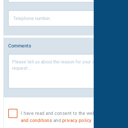
Comments
I have read and consent to the website
terms
and conditions
and
privacy policy
.