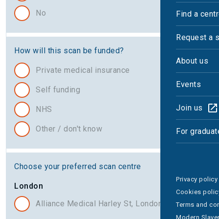
No
Find a cent
Request a 
How will this scan be funded?
About us
Private medical insurance
Events
Self funding
Join us
NHS
Other / don't know
For graduat
Choose your preferred scan centre
Privacy policy
London
Cookies polic
Alliance Medical Harley St, London
Terms and con
Modern Slaver