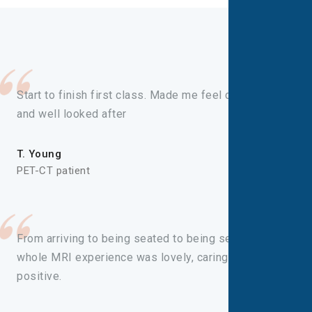
Start to finish first class. Made me feel comfortable
and well looked after
T. Young
PET-CT patient
From arriving to being seated to being seen, the
whole MRI experience was lovely, caring and
positive.