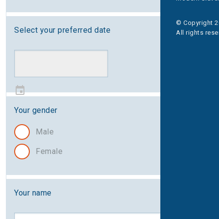
© Copyright 2
Select your preferred date
All rights res
Your gender
Male
Female
Your name