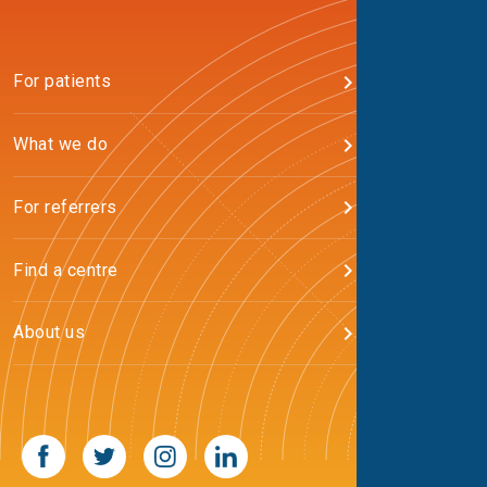
For patients
What we do
For referrers
Find a centre
About us