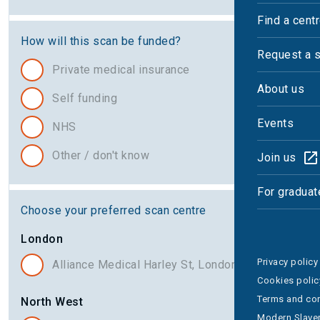
Find a cent
How will this scan be funded?
Request a 
Private medical insurance
About us
Self funding
Events
NHS
Other / don't know
Join us
For graduat
Choose your preferred scan centre
London
Privacy policy
Alliance Medical Harley St, London
Cookies polic
Terms and con
North West
Modern Slaver