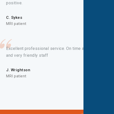
positive.
C. Sykes
MRI patient
Excellent professional service. On time appointment
and very friendly staff
J. Wrightson
MRI patient