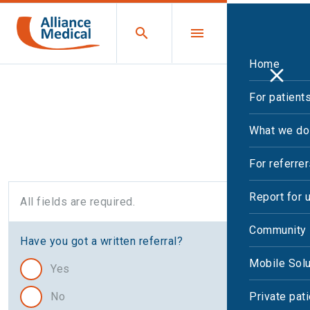
Home
For patient
Cardiac CT request
What we do
For referre
Report for 
All fields are required.
Community 
Have you got a written referral?
Mobile Solu
Yes
No
Private pat