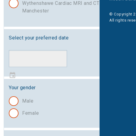
Wythenshawe Cardiac MRI and CT Centre,
Manchester
© Copyright 2
All rights res
Select your preferred date
Your gender
Male
Female