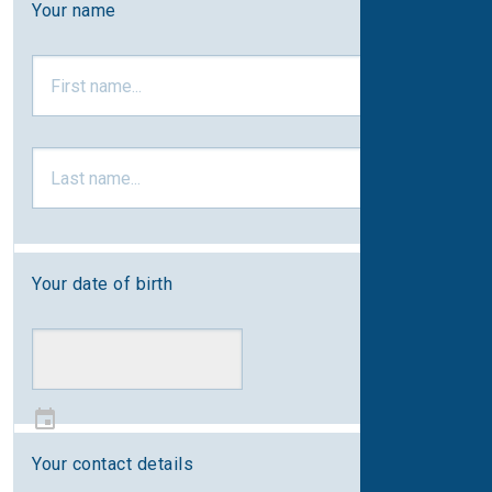
Your name
Your date of birth
Your contact details