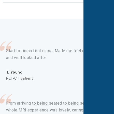
Start to finish first class. Made me feel comfortable
and well looked after
T. Young
PET-CT patient
From arriving to being seated to being seen, the
whole MRI experience was lovely, caring and