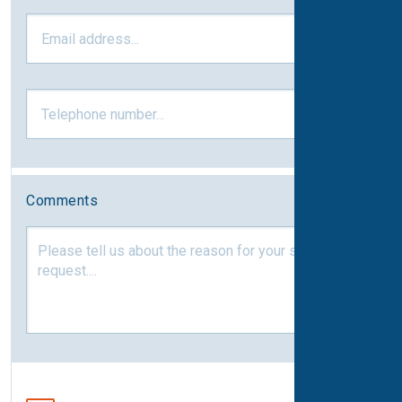
Comments