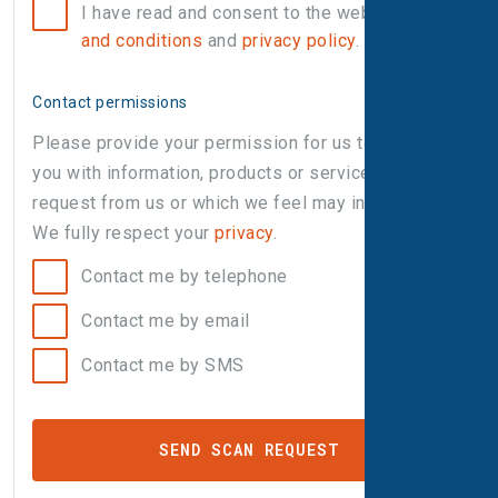
I have read and consent to the website
terms
and conditions
and
privacy policy
.
Contact permissions
Please provide your permission for us to contact
you with information, products or services that you
request from us or which we feel may interest you.
We fully respect your
privacy
.
Contact me by telephone
Contact me by email
Contact me by SMS