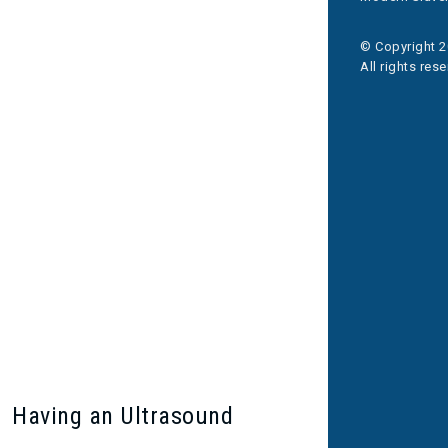
© Copyright 2
All rights res
Having an Ultrasound