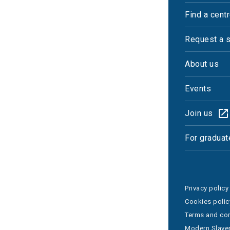
Find a cent
Request a 
About us
Events
Join us
For graduat
Privacy policy
Cookies polic
Terms and con
Modern Slaver