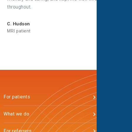
throughout.
C. Hudson
MRI patient
For patients
What we do
For referrers