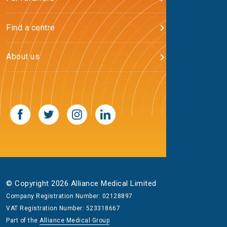
Find a centre
About us
© Copyright 2026 Alliance Medical Limited
Company Registration Number: 02128897
VAT Registration Number: 523318667
Part of the
Alliance Medical Group