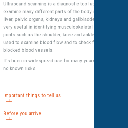
Ultrasound scanning is a diagnostic tool used to
examine many different parts of the body including the
liver, pelvic organs, kidneys and gallbladder. It’s also
very useful in identifying musculoskeletal injuries in
joints such as the shoulder, knee and ankle and it can be
used to examine blood flow and to check for any thin or
blocked blood vessels.
It’s been in widespread use for many years and there are
no known risks.
Important things to tell us
Before you arrive
It’s important that you tell us before the scan: