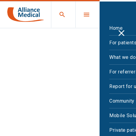
Home
For patient
What we do
For referre
Report for 
Community 
Mobile Solu
Private pat