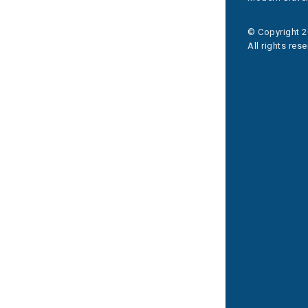
© Copyright 2
All rights res