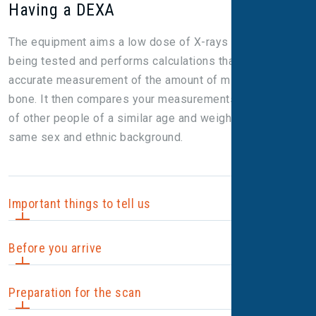
Having a DEXA
The equipment aims a low dose of X-rays at the bones
being tested and performs calculations that give a highly
accurate measurement of the amount of mineral in the
bone. It then compares your measurements with those
of other people of a similar age and weight, and of the
same sex and ethnic background.
Important things to tell us
Before you arrive
It’s important to tell us before your scan if you:
Preparation for the scan
are (or might be) pregnant; or
Unless we let you know otherwise, you don't need