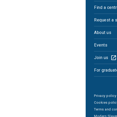
Find a cent
Request a 
About us
Events
Join us
For graduat
Privacy policy
Cookies polic
Terms and con
Modern Slaver