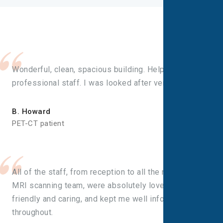
Wonderful, clean, spacious building. Helpful, friendly,
professional staff. I was looked after very well.
B. Howard
PET-CT patient
All of the staff, from reception to all the nurses and
MRI scanning team, were absolutely lovely. Very
friendly and caring, and kept me well informed
throughout.