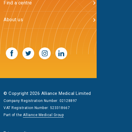
Find a centre
About us
© Copyright 2026 Alliance Medical Limited
Company Registration Number: 02128897
VAT Registration Number: 523318667
Part of the
Alliance Medical Group