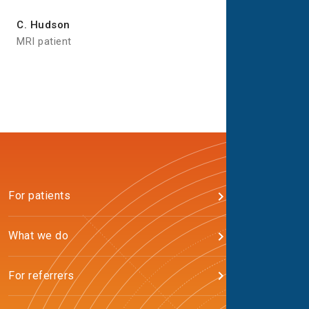
C. Hudson
MRI patient
For patients
What we do
For referrers