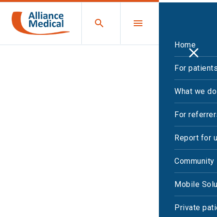
Home
For patient
What we do
For referre
Report for 
Community 
Mobile Solu
Private pat