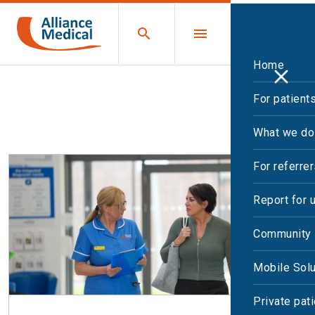
Home
For patient
All Leaflets
Print
What we do
For referre
Report for 
Community 
Mobile Solu
Private pat