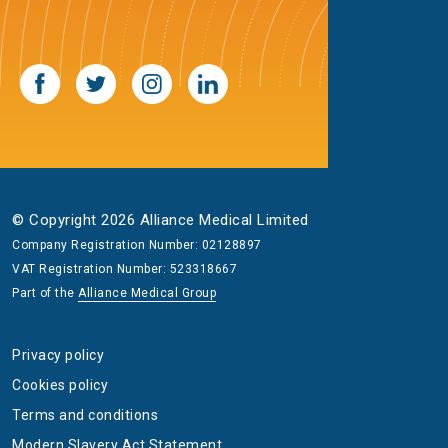
© Copyright 2026 Alliance Medical Limited
Company Registration Number: 02128897
VAT Registration Number: 523318667
Part of the
Alliance Medical Group
Privacy policy
Cookies policy
Terms and conditions
Modern Slavery Act Statement