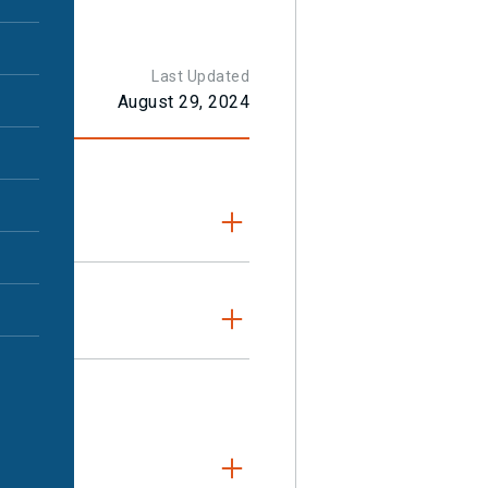
t
Last Updated
August 29, 2024
e MRI or CT scan
it helps to
dy will
mouth,
 medical images)
any concerns