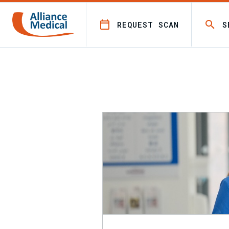
REQUEST SCAN
S
All Leaflets