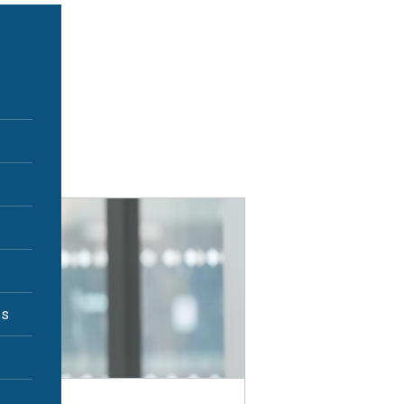
Print
es