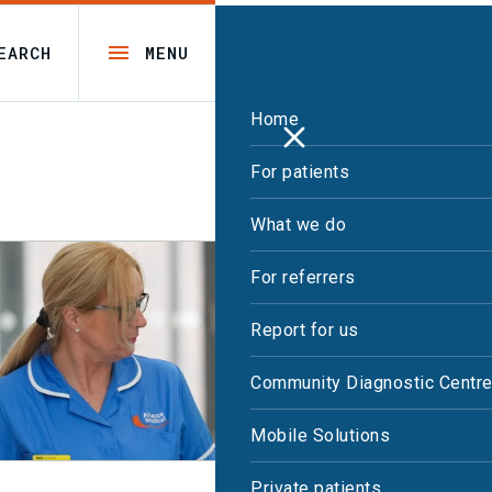
EARCH
MENU
Home
For patients
What we do
For referrers
Report for us
Community Diagnostic Centr
Mobile Solutions
Private patients