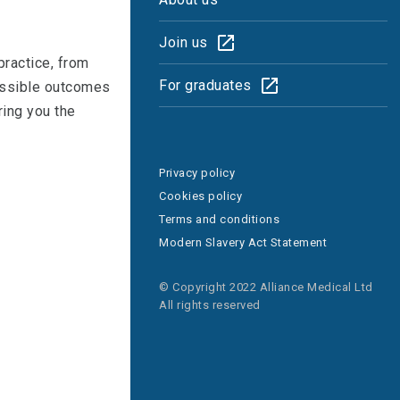
Join us
practice, from
For graduates
possible outcomes
ring you the
Privacy policy
Cookies policy
Terms and conditions
Modern Slavery Act Statement
© Copyright 2022 Alliance Medical Ltd
All rights reserved