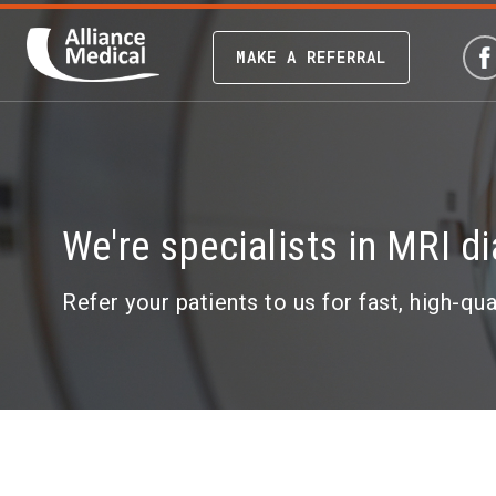
MAKE A REFERRAL
We're specialists in MRI d
Refer your patients to us for fast, high-qu