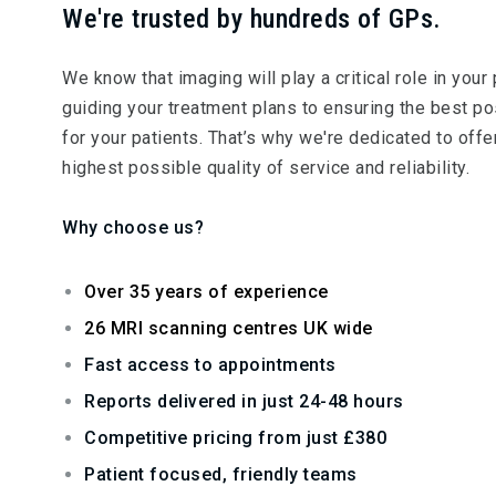
We're trusted by hundreds of GPs.
We know that imaging will play a critical role in your 
guiding your treatment plans to ensuring the best 
for your patients. That’s why we're dedicated to offe
highest possible quality of service and reliability.
Why choose us?
Over 35 years of experience
26 MRI scanning centres UK wide
Fast access to appointments
Reports delivered in just 24-48 hours
Competitive pricing from just £380
Patient focused, friendly teams