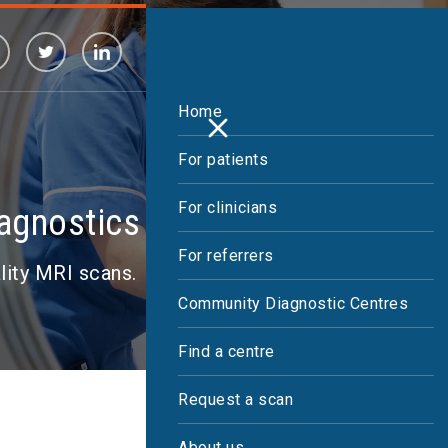
Home
For patients
For clinicians
iagnostics
For referrers
ality MRI scans.
Community Diagnostic Centres
Find a centre
Request a scan
About us