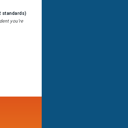
R standards)
dent you’re