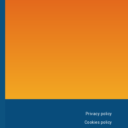
Privacy policy
Cookies policy