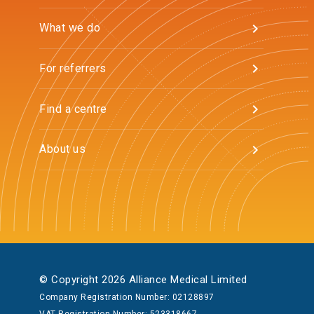
What we do
For referrers
Find a centre
About us
© Copyright 2026 Alliance Medical Limited
Company Registration Number: 02128897
VAT Registration Number: 523318667