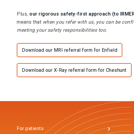
Plus,
our rigorous safety-first approach (to IRME
means that
when you refer with us, you can be confi
meeting your safety responsibilities too.
Download our MRI referral form for Enfield
Download our X-Ray referral form for Cheshunt
For patients