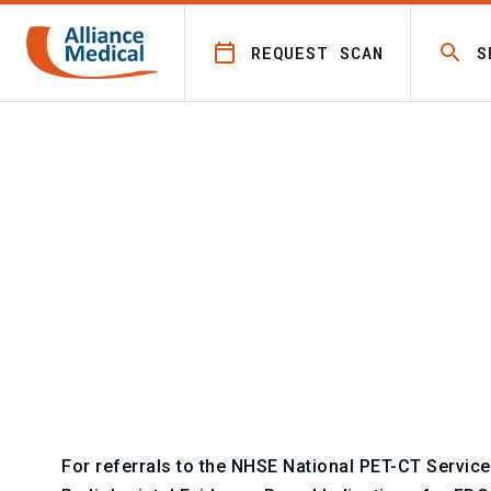
REQUEST SCAN
S
/
For referrers
PET CT referral guidelines
PET CT referral guidelines
For referrals to the NHSE National PET-CT Service