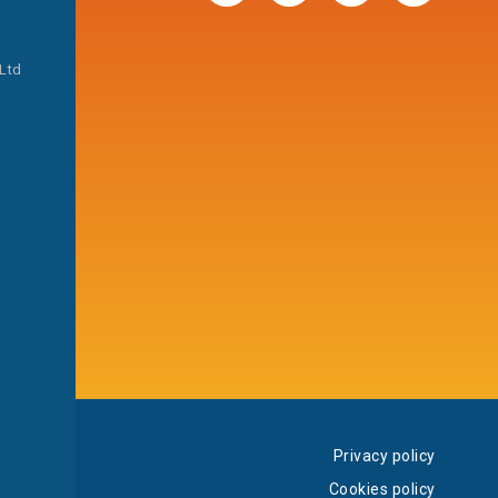
 Ltd
Privacy policy
Cookies policy