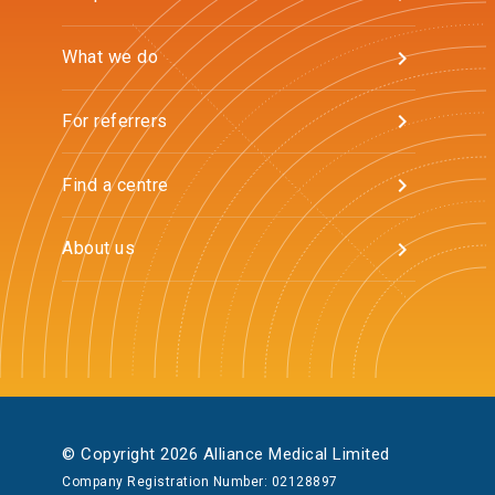
What we do
For referrers
Find a centre
About us
© Copyright 2026 Alliance Medical Limited
Company Registration Number: 02128897