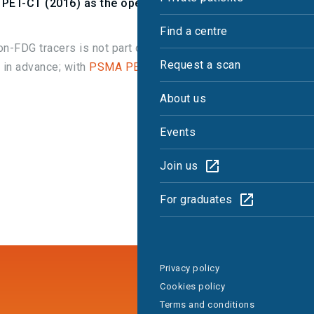
PET-CT (2016) as the operational referral
Find a centre
n-FDG tracers is not part of the
NHSE-
Request a scan
 in advance; with
PSMA PET-CT approved
via the
About us
Events
Join us
For graduates
Privacy policy
Cookies policy
Terms and conditions