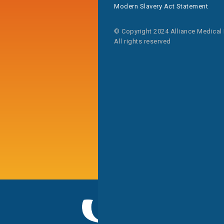
Modern Slavery Act Statement
© Copyright 2024 Alliance Medical
All rights reserved