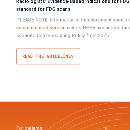
Radiologists’ Evidence-Based Indications for FDG 
standard for FDG scans.
PLEASE NOTE: Information in this document about no
commissioned service
unless NHSE has agreed this
separate Commissioning Policy from 2025
READ THE GUIDELINES
For patients