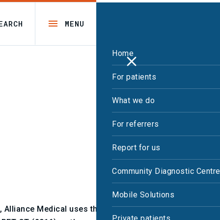
EARCH
MENU
Home
For patients
What we do
For referrers
Report for us
Community Diagnostic Centr
Mobile Solutions
, Alliance Medical uses the Royal College of
Private patients