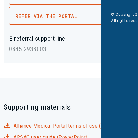
© Copyright 2
REFER VIA THE PORTAL
All rights res
E-referral support line:
0845 2938003
Supporting materials
Alliance Medical Portal terms of use (PDF)
ARSAC user guide (PowerPoint)