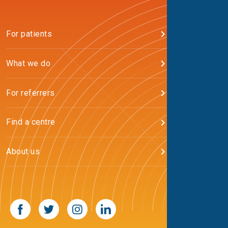
For patients
What we do
For referrers
Find a centre
About us