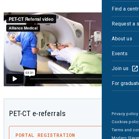
Find a cent
Request a 
About us
Events
Join us
For graduat
PET-CT e-referrals
Privacy policy
Cookies polic
Terms and con
PORTAL REGISTRATION
Modern Slaver