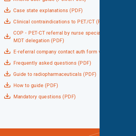
Case state explanations (PDF)
Clinical contraindications to PET/CT (PDF)
COP - PET-CT referral by nurse specialists under
MDT delegation (PDF)
E-referral company contact auth form v1.1 (PDF)
Frequently asked questions (PDF)
Guide to radiopharmaceuticals (PDF)
How to guide (PDF)
Mandatory questions (PDF)