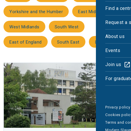
Find a cent
Yorkshire and the Humber
East Midlands
Request a 
West Midlands
South West
About us
East of England
South East
London
Events
Join us
For graduat
Privacy policy
Cookies polic
Terms and con
Modern Slaver