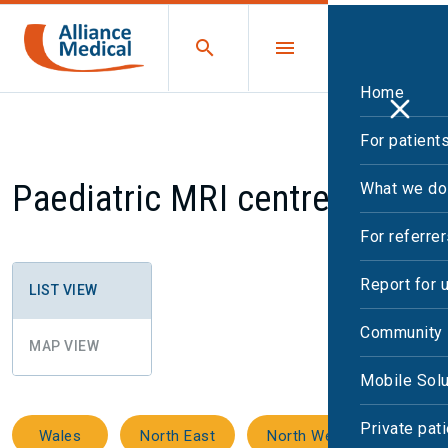
Home
For patient
Paediatric MRI centres
What we do
For referre
Report for 
LIST VIEW
Community 
MAP VIEW
Mobile Solu
Private pat
Wales
North East
North West