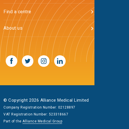
Find a centre
About us
© Copyright 2026 Alliance Medical Limited
Company Registration Number: 02128897
VAT Registration Number: 523318667
Part of the
Alliance Medical Group