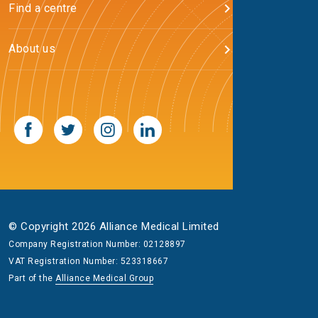
Find a centre
About us
© Copyright 2026 Alliance Medical Limited
Company Registration Number: 02128897
VAT Registration Number: 523318667
Part of the
Alliance Medical Group