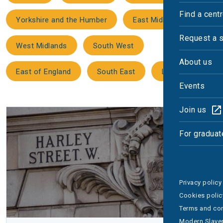
Find a cent
Yorkshire and the Humber
East Midlands
Request a 
West Midlands
South West
About us
East of England
South East
London
Events
Join us
For graduat
Privacy policy
Cookies polic
Terms and con
Modern Slaver