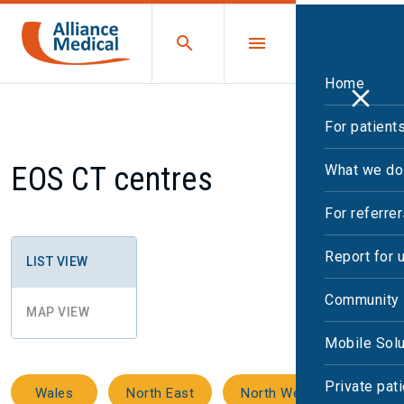
Home
For patient
EOS CT centres
What we do
For referre
Report for 
LIST VIEW
Community 
MAP VIEW
Mobile Solu
Private pat
Wales
North East
North West