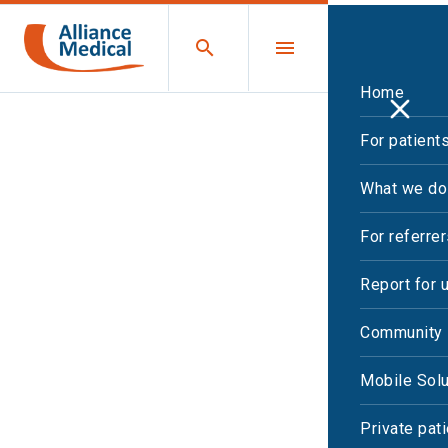
Home
For patient
Case studies
What we do
For referre
Report for 
Community 
Mobile Solu
Private pat