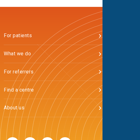
For patients
What we do
For referrers
Find a centre
About us