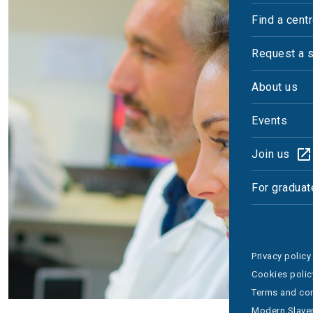
Find a cent
Request a 
About us
Events
Join us
For graduat
Privacy policy
Cookies polic
Terms and con
Modern Slaver