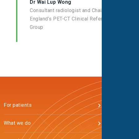
Dr Wai Lup Wong
Consultant radiologist and Chair of NHS
England’s PET-CT Clinical Reference
Group
For patients
What we do