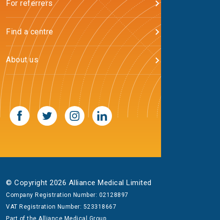
For referrers
Find a centre
About us
© Copyright 2026 Alliance Medical Limited
Company Registration Number: 02128897
VAT Registration Number: 523318667
Part of the
Alliance Medical Group