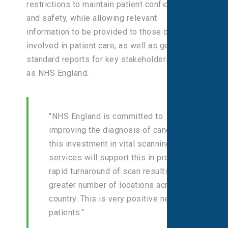
restrictions to maintain patient confidentiality
and safety, while allowing relevant
information to be provided to those directly
involved in patient care, as well as generating
standard reports for key stakeholders such
as NHS England.
"NHS England is committed to
improving the diagnosis of cancer and
this investment in vital scanning
services will support this in providing
rapid turnaround of scan results, at a
greater number of locations across the
country. This is very positive news for
patients."