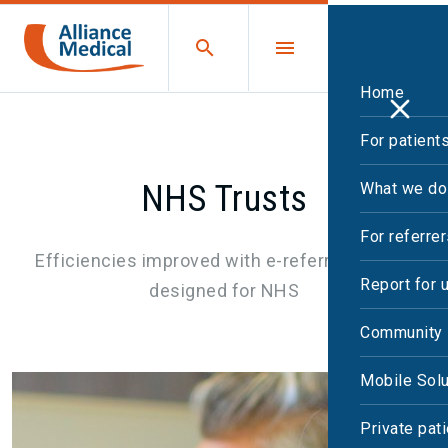
Home
For patient
NHS Trusts
What we do
For referre
Efficiencies improved with e-referral system
Report for 
designed for NHS
Community 
Mobile Solu
Private pat