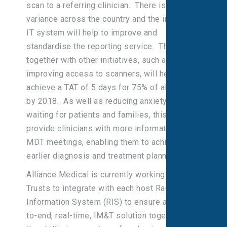
scan to a referring clinician. There is currently
variance across the country and the integrated
IT system will help to improve and
standardise the reporting service. This,
together with other initiatives, such as
improving access to scanners, will help to
achieve a TAT of 5 days for 75% of all cases
by 2018. As well as reducing anxiety of
waiting for patients and families, this will
provide clinicians with more information for
MDT meetings, enabling them to achieve
earlier diagnosis and treatment planning.
Alliance Medical is currently working with 31
Trusts to integrate with each host Radiology
Information System (RIS) to ensure an end-
to-end, real-time, IM&T solution together with