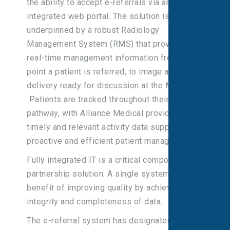
the ability to accept e-referrals via an
integrated web portal. The solution is
underpinned by a robust Radiology
Management System (RMS) that provides
real-time management information from the
point a patient is referred, to image and report
delivery ready for discussion at the MDT.
Patients are tracked throughout their
pathway, with Alliance Medical providing
timely and relevant activity data supporting
proactive and efficient patient management.
Fully integrated IT is a critical component of a
partnership solution. A single system has the
benefit of improving quality by achieving
integrity and completeness of data.
The e-referral system has designated access