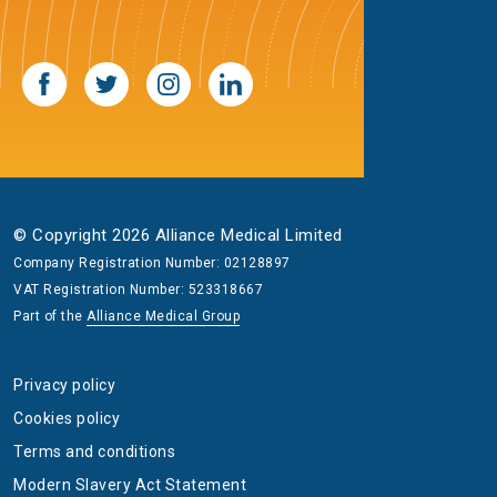
© Copyright 2026 Alliance Medical Limited
Company Registration Number: 02128897
VAT Registration Number: 523318667
Part of the
Alliance Medical Group
Privacy policy
Cookies policy
Terms and conditions
Modern Slavery Act Statement