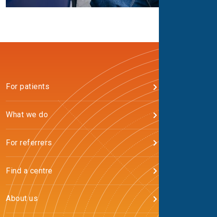
For patients
What we do
For referrers
Find a centre
About us