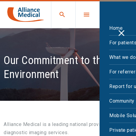
Home
For patient
Our Commitment to the
What we do
Environment
For referre
Report for 
Community 
Mobile Solu
Alliance Medical is a leading national provider of
Private pat
diagnostic imaging services.